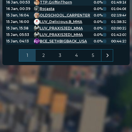
16 Jan, 00:53
TTP.GriffinThorn
0.0%
01:49:16
16 Jan, 00:39
Rojasta
0.0%
01:04:08
15 Jan, 16:04
OLDSCHOOL_CARPENTER
0.0%
02:19:44
15 Jan, 16:00
LUV_Delicious.B_MMA
0.0%
01:38:32
15 Jan, 15:38
LUV_PRAXISJEDI_MMA
0.0%
02:00:22
15 Jan, 05:53
LUV_PRAXISJEDI_MMA
0.0%
01:42:03
15 Jan, 04:13
BCE_SETHBIGBACK_USA
0.0%
00:44:23
1
2
3
4
5
POPULATION:
STATS
Home
Sessions
About
Player search