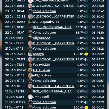
23 Jan, 06:55
LUV_Delicious.B_MMA
0.0%
00:37:28
23 Jan, 01:56
OLDSCHOOL_CARPENTER
0.0%
00:57:28
23 Jan, 01:41
Yomalediction
0.0%
01:00:49
Player search
22 Jan, 22:38
OLDSCHOOL_CARPENTER
0.0%
01:10:43
22 Jan, 02:43
DGT.SquadWipe
0.0%
01:45:40
Leaderboards
22 Jan, 01:10
BCE_KINGMRBRIAN_USA
33.3%
02:35:49
22 Jan, 01:01
Yomalediction
16.7%
03:46:56
21 Jan, 16:51
Allybear22
0.0%
02:15:02
Settings
21 Jan, 15:29
OLDSCHOOL_CARPENTER
0.0%
04:18:02
21 Jan, 01:19
Yomalediction
0.0%
01:46:20
20 Jan, 23:35
Asorya
100.0%
00:29:25
20 Jan, 21:03
OLDSCHOOL_CARPENTER
25.0%
02:41:20
20 Jan, 13:56
Fozzy0220
0.0%
00:32:10
20 Jan, 09:32
GTH_SAGA
0.0%
02:13:27
20 Jan, 01:19
AF1_VexIsaac
0.0%
00:27:10
20 Jan, 01:18
Yomalediction
0.0%
03:09:57
20 Jan, 00:10
OLDSCHOOL_CARPENTER
0.0%
02:36:18
19 Jan, 18:38
BCE_KINGMRBRIAN_USA
0.0%
00:48:08
19 Jan, 03:53
Jmhussell
0.0%
00:53:35
19 Jan, 03:33
Yomalediction
33.3%
01:33:28
19 Jan, 01:18
Yomalediction
100.0%
01:00:12