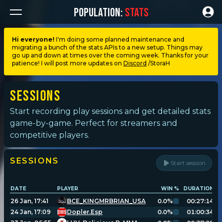
POPULATION:
STATS
Hi everyone!
I'm doing some planned maintenance and
migrating a bunch of the stats APIs to a new setup. Things may
Dashboard
go up and down at times over the coming week. Thanks for your
patience! I will post more updates on
Discord
/StoraH
My stats
Sessions
My lists
Start recording play sessions and get detailed stats
game-by-game. Perfect for streamers and
competitive players.
Leagues
SESSIONS
Start session
Loadouts
DATE
PLAYER
WIN %
DURATION
G
Weapons & items
26 Jan, 17:41
BCE_KINGMRBRIAN_USA
0.0%
00:27:14
24 Jan, 17:09
Dopler.Esp
0.0%
01:00:34
Sessions