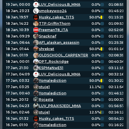
19 Jan, 00:00
LUV_Delicious.B_MMA
0.0%
01:08:55
18 Jan, 23:23
smokeywoo24
0.0%
01:45:21
18 Jan, 19:57
Husky_cakes_TITS
50.0%
01:15:29
18 Jan, 14:22
TTP.GriffinThorn
0.0%
01:09:53
18 Jan, 10:39
Freeman78_ITA
0.0%
02:52:05
18 Jan, 09:29
Snazknaf
0.0%
01:01:22
18 Jan, 06:44
AF1_alaskan_assassin
0.0%
01:25:38
18 Jan, 01:44
shrekrat
50.0%
01:01:14
18 Jan, 01:19
OLDSCHOOL_CARPENTER
0.0%
02:08:39
18 Jan, 00:01
DPT_Rockridge
0.0%
00:40:34
17 Jan, 21:30
ESPMaNwE51
0.0%
03:11:15
17 Jan, 04:09
LUV_Delicious.B_MMA
0.0%
00:32:16
17 Jan, 03:32
Yomalediction
50.0%
01:30:22
17 Jan, 03:25
stuje1
11.1%
02:11:54
17 Jan, 00:40
Yomalediction
0.0%
01:46:13
16 Jan, 20:12
Rojasta
0.0%
01:00:33
16 Jan, 04:23
LUV_PRAXISJEDI_MMA
0.0%
01:56:57
16 Jan, 02:46
stuje1
12.5%
02:16:12
16 Jan, 01:32
Husky_cakes_TITS
0.0%
00:54:21
16 Jan, 01:10
Yomalediction
0.0%
01:16:22