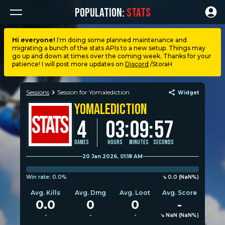
POPULATION:
STATS
Hi everyone!
I'm doing some planned maintenance and
migrating a bunch of the stats APIs to a new setup. Things may
Dashboard
go up and down at times over the coming week. Thanks for your
patience! I will post more updates on
Discord
/StoraH
My stats
Sessions
Session for Yomalediction
Widget
Yomalediction
My lists
:
4
03
09
:
57
Leagues
Games
Hours
Minutes
Seconds
20 Jan 2026, 01:18 AM
Loadouts
Win rate:
0.0%
↘︎︎︎︎ 0.0 (NaN%)
Avg. Kills
Avg. Dmg
Avg. Loot
Avg. Score
Weapons & items
0.0
0
0
-
-
-
-
↘︎︎︎︎ NaN (NaN%)
Sessions