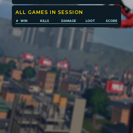
ALL GAMES IN SESSION
Player search
#
WIN
KILLS
DAMAGE
LOOT
SCORE
Leaderboards
Settings
POPULATION:
STATS
Home
Sessions
About
Player search
My lists
Privacy
Leaderboard
Donate
Status