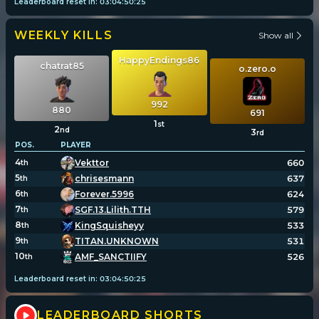
Leaderboard reset in:
03
:
04
:
50
:
25
WEEKLY KILLS
Show all
HappyEndings86
chatrat85
o.zero.o
992
880
691
1
st
2
nd
3
rd
POS.
PLAYER
4
Vekttor
660
th
5
chrisesmann
637
th
6
Forever.5996
624
th
7
SGF.13.Lilith.TTH
579
th
8
KingSquisheyy
533
th
9
TITAN.UNKNOWN
531
th
10
AMF_SANCTIIFY
526
th
Leaderboard reset in:
03
:
04
:
50
:
25
LEADERBOARD SHORTS