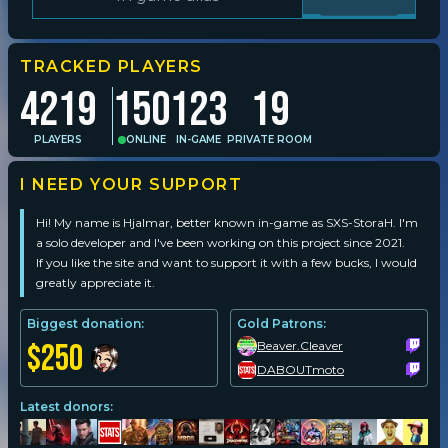
Player search
TRACKED PLAYERS
4219
150
123
19
Leaderboards
PLAYERS
ONLINE
IN-GAME
PRIVATE ROOM
Settings
I NEED YOUR SUPPORT
Hi! My name is Hjalmar, better known in-game as
SXS-StoraH
. I'm 
a solo developer and I've been working on this project since 2021. 
If you like the site and want to support it with a few bucks, I would 
greatly appreciate it.
Biggest donation:
Gold Patrons:
$250
Beaver.Cleaver
DABOUTmoto
Latest donors: