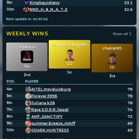
9
KingSquisheyy
33.1
th
10
NND_H_8_N_A_T_E
32.6
th
Next update in:
04
:
50
:
26
WEEKLY WINS
Show all
HappyEndings86
o.zero.o
chatrat85
122
114
111
1
st
2
nd
3
rd
POS.
PLAYER
4
AITEL.msvduisburg
79
th
5
Forever.5996
79
th
6
Juliana.k28
78
th
7
Rare.S.D.R.R.Jewel
74
th
8
AMF_SANCTIIFY
72
th
9
summer.breeze_mmff
69
th
10
0DARK.HUNTRESS
69
th