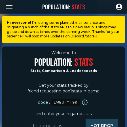
POPULATION:
STATS
Hi everyone!
I'm doing some planned maintenance and
migrating a bunch of the stats APIs to a new setup. Things may
Dashboard
go up and down at times over the coming week. Thanks for your
patience! I will post more updates on
Discord
/StoraH
My stats
Welcome to
POPULATION:
STATS
My lists
Stats, Comparison & Leaderboards
Leagues
Get your stats tracked by
friend requesting pop1stats in-game
Loadouts
code:
LWG3-YT9K
Weapons & items
and enter your in game alias
Sessions
HOT DROP