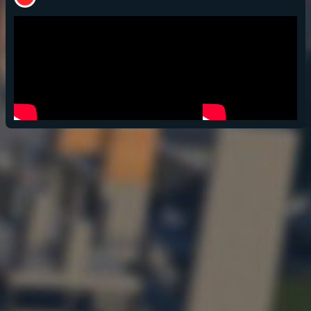
POPULATION:
STATS
Home
Sessions
About
Player search
My lists
Privacy