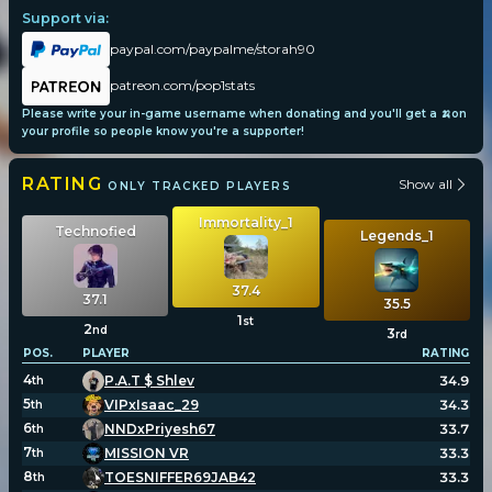
Support via:
paypal.com/paypalme/storah90
patreon.com/pop1stats
Please write your in-game username when donating and you'll get a 🍌on
your profile so people know you're a supporter!
RATING
Show all
ONLY TRACKED PLAYERS
Immortality_1
Technofied
Legends_1
37.4
37.1
35.5
1
st
2
nd
3
rd
POS.
PLAYER
RATING
4
P.A.T $ Shlev
34.9
th
5
VIPxIsaac_29
34.3
th
6
NNDxPriyesh67
33.7
th
7
MISSION VR
33.3
th
8
TOESNIFFER69JAB42
33.3
th