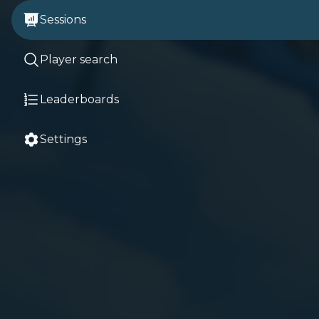
Sessions
Player search
Leaderboards
Settings