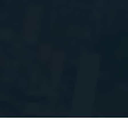
'm doing some planned maintenance and migrating a bunch of the stats A