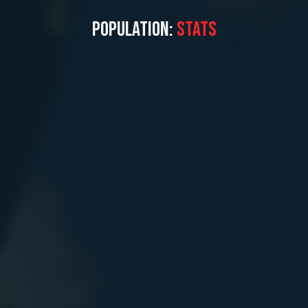
POPULATION:
STATS