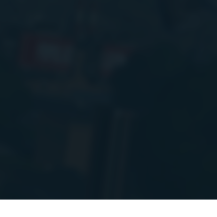
PIs to a new