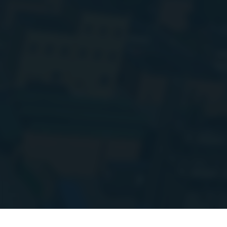
Hi everyone!
I