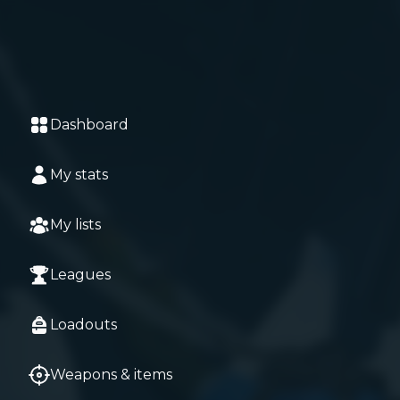
Dashboard
My stats
My lists
Leagues
Loadouts
Weapons & items