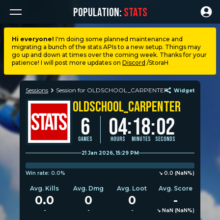
POPULATION:
STATS
Hi everyone!
I'm doing some planned maintenance and
migrating a bunch of the stats APIs to a new setup. Things may
Dashboard
go up and down at times over the coming week. Thanks for your
patience! I will post more updates on
Discord
/StoraH
My stats
Sessions
Session for OLDSCHOOL_CARPENTER
Widget
OLDSCHOOL_CARPENTER
My lists
:
6
04
18
:
02
Leagues
Games
Hours
Minutes
Seconds
21 Jan 2026, 15:29 PM
Loadouts
Win rate:
0.0%
↘︎︎︎︎ 0.0 (NaN%)
Avg. Kills
Avg. Dmg
Avg. Loot
Avg. Score
Weapons & items
0.0
0
0
-
-
-
-
↘︎︎︎︎ NaN (NaN%)
Sessions