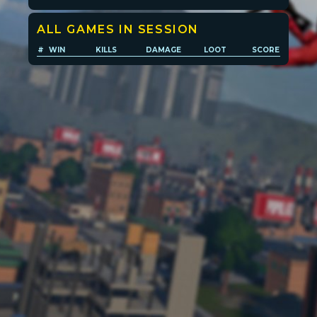
ALL GAMES IN SESSION
Player search
#
WIN
KILLS
DAMAGE
LOOT
SCORE
Leaderboards
Settings
POPULATION:
STATS
Home
Sessions
About
Player search
My lists
Privacy
Leaderboard
Donate
Status