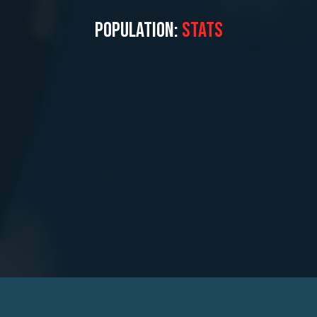
POPULATION:
STATS