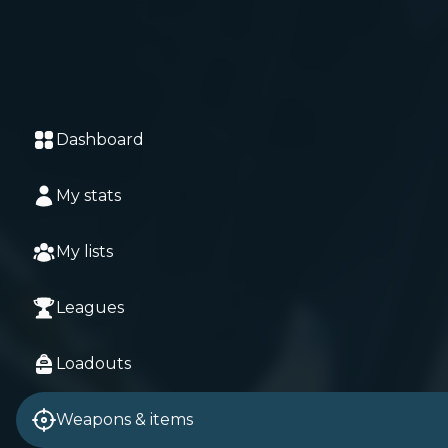
Dashboard
My stats
My lists
Leagues
Loadouts
Weapons & items