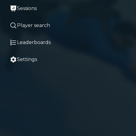
Sessions
Player search
Leaderboards
Settings