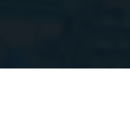
Hi everyone!
I
setup. Things m
more updates 
Weapons & Items
Shield Soda
SHIELD