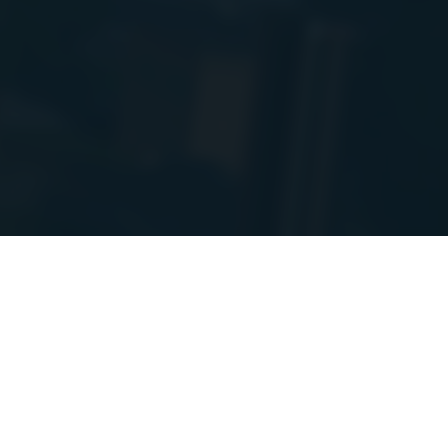
PIs to a new
e! I will post
Report issue
50 SP