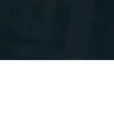
'm doing some planned maintenance and migrating a bunch of the stats A
ay go up and down at times over the coming week. Thanks for your patienc
on
Discord
/StoraH
Shield Soda
HEAL