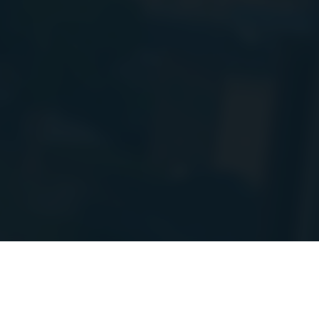
PIs to a new
e! I will post