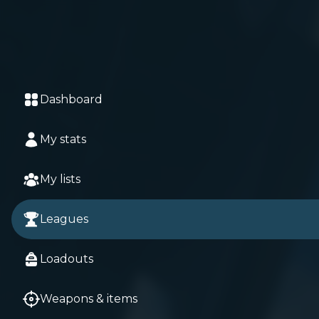
Dashboard
My stats
My lists
Leagues
Loadouts
Weapons & items