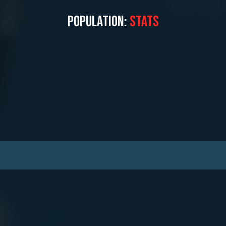
POPULATION:
STATS