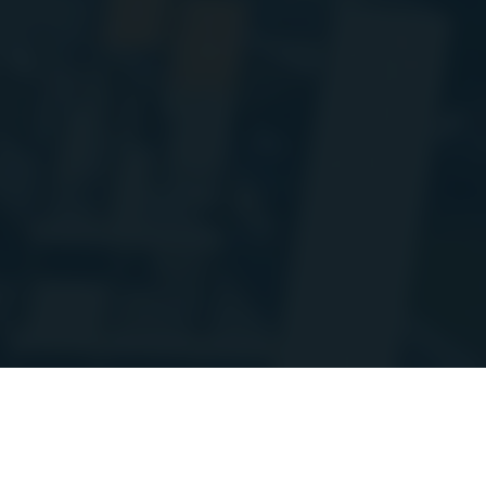
'm doing some planned maintenance and migrating a bunch of the stats A
ay go up and down at times over the coming week. Thanks for your patienc
on
Discord
/StoraH