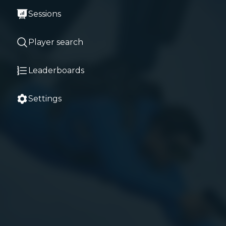
Sessions
Player search
Leaderboards
Settings