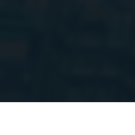
Hi everyone!
I
setup. Things m
more updates 