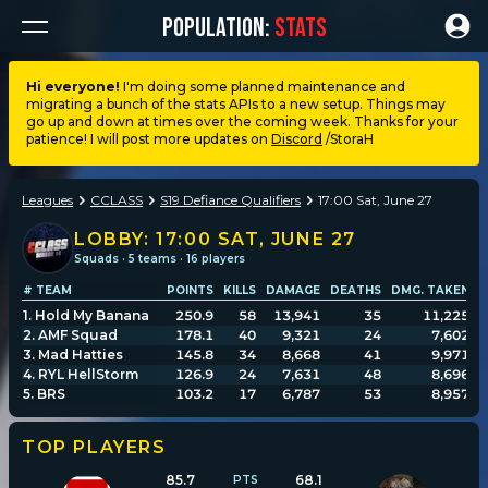
POPULATION:
STATS
Hi everyone!
I'm doing some planned maintenance and
migrating a bunch of the stats APIs to a new setup. Things may
Dashboard
go up and down at times over the coming week. Thanks for your
patience! I will post more updates on
Discord
/StoraH
My stats
Leagues
CCLASS
S19 Defiance Qualifiers
17:00 Sat, June 27
My lists
LOBBY:
17:00 SAT, JUNE 27
Squads · 5 teams · 16 players
# TEAM
POINTS
KILLS
DAMAGE
DEATHS
DMG. TAKEN
A
Leagues
1
.
Hold My Banana
250.9
58
13,941
35
11,225
2
.
AMF Squad
178.1
40
9,321
24
7,602
3
.
Mad Hatties
145.8
34
8,668
41
9,971
Loadouts
4
.
RYL HellStorm
126.9
24
7,631
48
8,696
5
.
BRS
103.2
17
6,787
53
8,957
Weapons & items
TOP PLAYERS
85.7
68.1
Sessions
PTS