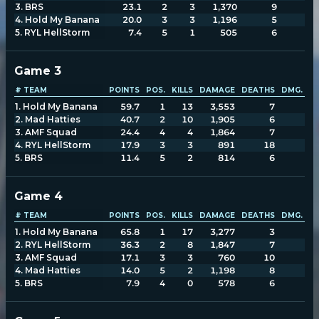
3
.
BRS
23.1
2
3
1,370
9
2
4
.
Hold My Banana
20.0
3
3
1,196
5
1
5
.
RYL HellStorm
7.4
5
1
505
6
Game
3
# TEAM
POINTS
POS.
KILLS
DAMAGE
DEATHS
DMG. TA
1
.
Hold My Banana
59.7
1
13
3,553
7
1,
2
.
Mad Hatties
40.7
2
10
1,905
6
1,
3
.
AMF Squad
24.4
4
4
1,864
7
2,
4
.
RYL HellStorm
17.9
3
3
891
18
1,
5
.
BRS
11.4
5
2
814
6
1,
Game
4
# TEAM
POINTS
POS.
KILLS
DAMAGE
DEATHS
DMG. TA
1
.
Hold My Banana
65.8
1
17
3,277
3
1,
2
.
RYL HellStorm
36.3
2
8
1,847
7
1,
3
.
AMF Squad
17.1
3
3
760
10
1,
4
.
Mad Hatties
14.0
5
2
1,198
8
1,
5
.
BRS
7.9
4
0
578
6
1,