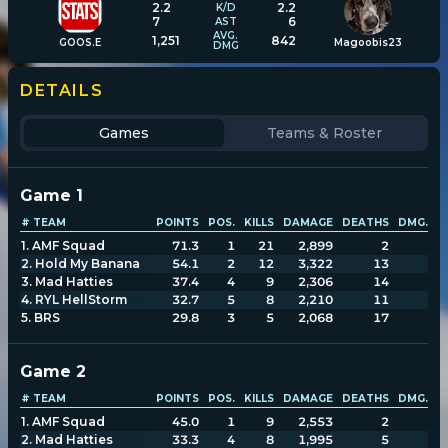
2.2
2.2
K/D
7
6
AST
AVG.
1,251
842
GOOS.E
Magoobis23
DMG
Player search
DETAILS
Leaderboards
Games
Teams & Roster
Settings
Game
1
# TEAM
POINTS
POS.
KILLS
DAMAGE
DEATHS
DMG. T
1
.
AMF Squad
71.3
1
21
2,899
2
1
2
.
Hold My Banana
54.1
2
12
3,322
13
3
3
.
Mad Hatties
37.4
4
9
2,306
14
3
4
.
RYL HellStorm
32.7
5
8
2,210
11
2
5
.
BRS
29.8
3
5
2,068
17
2
Game
2
# TEAM
POINTS
POS.
KILLS
DAMAGE
DEATHS
DMG. T
1
.
AMF Squad
45.0
1
9
2,553
2
1
2
.
Mad Hatties
33.3
4
8
1,995
5
1