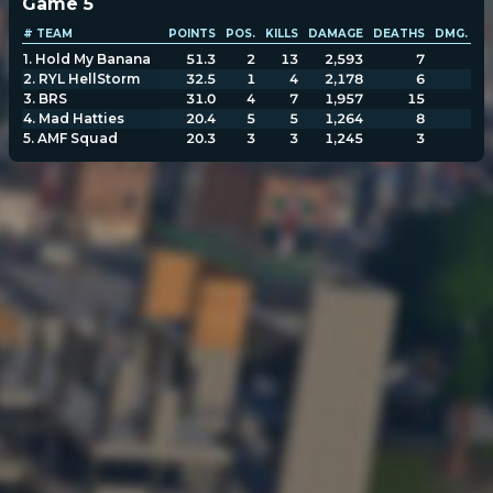
Game
5
# TEAM
POINTS
POS.
KILLS
DAMAGE
DEATHS
DMG. TA
1
.
Hold My Banana
51.3
2
13
2,593
7
2,
2
.
RYL HellStorm
32.5
1
4
2,178
6
2,
3
.
BRS
31.0
4
7
1,957
15
1,
4
.
Mad Hatties
20.4
5
5
1,264
8
1,
5
.
AMF Squad
20.3
3
3
1,245
3
1,
POPULATION:
STATS
Home
Sessions
About
Player search
My lists
Privacy
Leaderboard
Donate