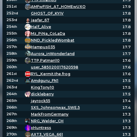
251
AMFwFISH_AT_HOMEwUXO
17.9
st
252
GHOST_OF_KYIV
17.8
nd
253
jaafar_67
17.8
rd
254
Half_Alive
17.8
th
255
Mz_PiNa_CoLaDa
17.8
th
256
NND_PickledWombat
17.8
th
257
Hampus035
17.7
th
258
Aurora_inWonderland
17.7
th
259
TTP.Patman10
17.6
th
260
user_585020017620598
17.6
th
261
RYL_Kermit.the.frog
17.6
st
262
Amdguru_FN1
17.5
nd
263
KingTony10
17.5
rd
264
dickleberry
17.5
th
265
jayrock55
17.4
th
266
SXS_Johnsonwax_SWE.5
17.4
th
267
MarkFromGermany
17.3
th
268
NRG_Welder_CH
17.3
th
269
xHuntress
17.3
th
270
AXT3_VEGA_661
17.3
th