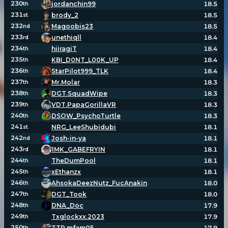
230
jordanchin99
18.5
th
231
brody_2
18.5
st
232
Magoobis23
18.5
nd
233
unethiqll
18.4
rd
234
hiiragiT
18.4
th
235
KBI_D0NT_L00K_UP
18.4
th
236
StarPilot999_TLK
18.4
th
237
Mr.Molar
18.3
th
238
DGT.SquadWipe
18.3
th
239
VDT.PapaGorillaVR
18.3
th
240
DSOW_PsychoTurtle
18.3
th
241
NRG_LeeShubidubi
18.1
st
242
Josh-in-ya
18.1
nd
243
1MK_GABEFRYIN
18.1
rd
244
TheDumPool
18.1
th
245
xEthanzx
18.1
th
246
AhsokaDeezNutz_FucAnakin
18.0
th
247
DGT_Took
18.0
th
248
DNA_Doc
17.9
th
249
Txglockxx.2023
17.9
th
250
TTP.mfam05
17.9
th