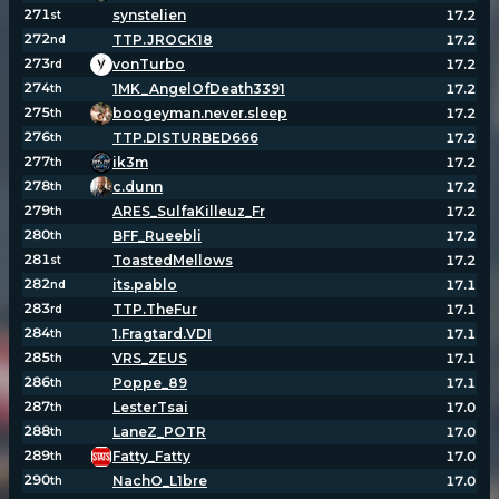
271
synstelien
17.2
st
272
TTP.JROCK18
17.2
nd
273
vonTurbo
17.2
rd
274
1MK_AngelOfDeath3391
17.2
th
275
boogeyman.never.sleep
17.2
th
276
TTP.DISTURBED666
17.2
th
277
ik3m
17.2
th
278
c.dunn
17.2
th
279
ARES_SulfaKilleuz_Fr
17.2
th
280
BFF_Rueebli
17.2
th
281
ToastedMellows
17.2
st
282
its.pablo
17.1
nd
283
TTP.TheFur
17.1
rd
284
1.Fragtard.VDI
17.1
th
285
VRS_ZEUS
17.1
th
286
Poppe_89
17.1
th
287
LesterTsai
17.0
th
288
LaneZ_POTR
17.0
th
289
Fatty_Fatty
17.0
th
290
NachO_L1bre
17.0
th