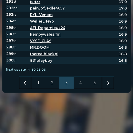
291
jcrizz
17.0
st
292
pain_of_exile4652
17.0
nd
293
RYL_Venom
16.9
rd
294
WellerLifeYo
16.9
th
295
AF1_Deparnieux24
16.9
th
296
kempywales.fn1
16.9
th
297
VYSE_CLAY
16.9
th
298
MR.DOOM
16.8
th
299
therealblackpj
16.8
th
300
831playboy
16.8
th
Next update in:
10
:
25
:
05
1
2
3
4
5
POPULATION:
STATS