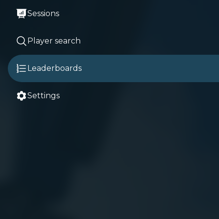
Sessions
Player search
Leaderboards
Settings