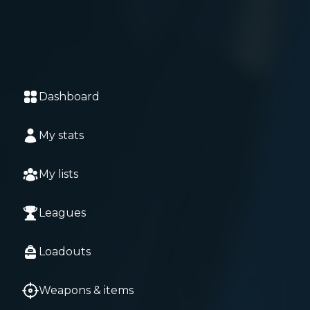
Dashboard
My stats
My lists
Leagues
Loadouts
Weapons & items