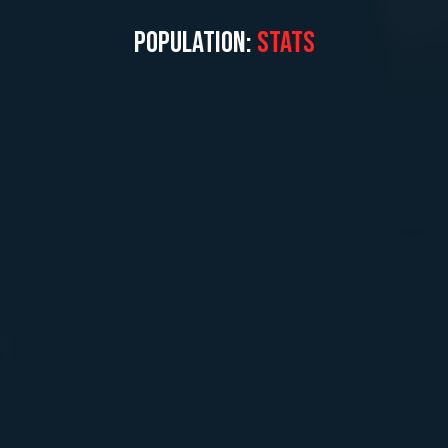
POPULATION:
STATS