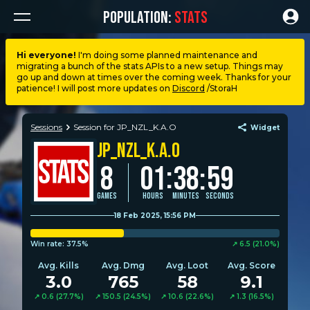
POPULATION:
STATS
Hi everyone!
I'm doing some planned maintenance and
migrating a bunch of the stats APIs to a new setup. Things may
Dashboard
go up and down at times over the coming week. Thanks for your
patience! I will post more updates on
Discord
/StoraH
My stats
Sessions
Session for JP_NZL_K.A.O
Widget
JP_NZL_K.A.O
My lists
:
8
01
38
:
59
Leagues
Games
Hours
Minutes
Seconds
18 Feb 2025, 15:56 PM
Loadouts
Win rate:
37.5%
↗︎︎︎ 6.5 (21.0%)
Avg. Kills
Avg. Dmg
Avg. Loot
Avg. Score
Weapons & items
3.0
765
58
9.1
↗︎︎︎ 0.6 (27.7%)
↗︎︎︎ 150.5 (24.5%)
↗︎︎︎ 10.6 (22.6%)
↗︎︎︎ 1.3 (16.5%)
Sessions