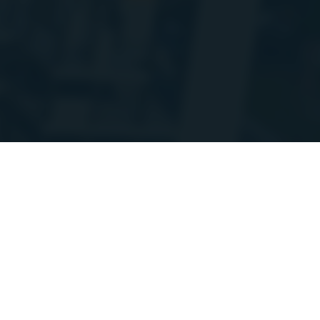
'm doing some planned maintenance and migrating a bunch of the stats A
ay go up and down at times over the coming week. Thanks for your patienc
on
Discord
/StoraH
Sessions
Session for StoraH
Widget
StoraH
:
10
02
22
:
05
Games
Hours
Minutes
Seconds
14 Jul 2025, 19:11 PM