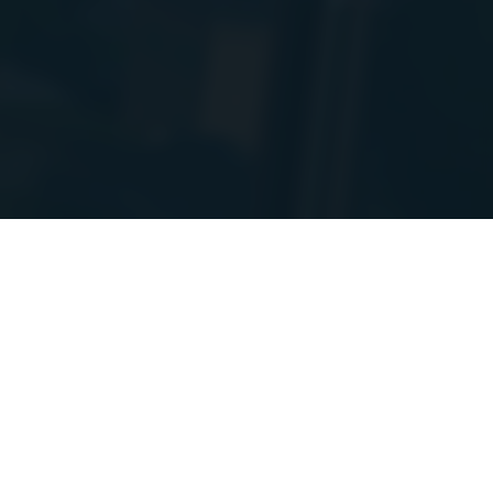
PIs to a new
e! I will post