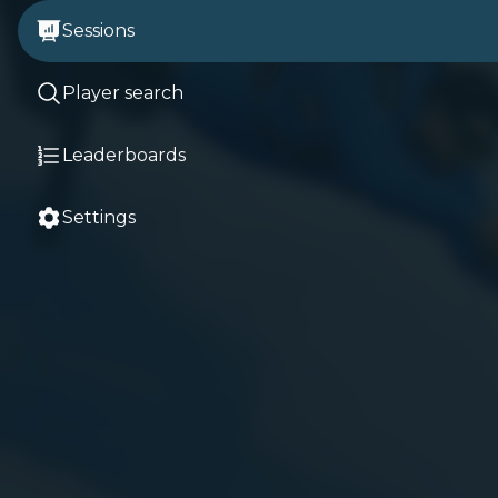
Sessions
Player search
Leaderboards
Settings