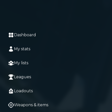
Dashboard
My stats
My lists
Leagues
Loadouts
Weapons & items