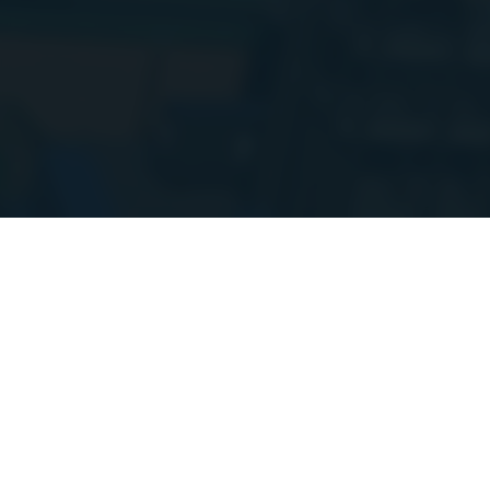
Hi everyone!
I
setup. Things m
more updates 