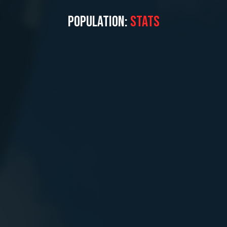
POPULATION:
STATS