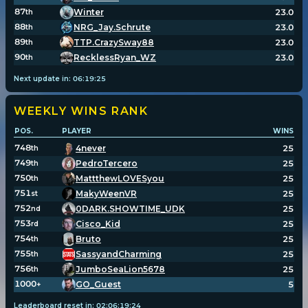
87
Winter
23.0
th
88
NRG_Jay.Schrute
23.0
th
89
TTP.CrazySway88
23.0
th
90
RecklessRyan_WZ
23.0
th
Next update in:
06
:
19
:
25
WEEKLY WINS
RANK
POS.
PLAYER
WINS
748
4never
25
th
749
PedroTercero
25
th
750
MattthewLOVESyou
25
th
751
MakyWeenVR
25
st
752
0DARK.SHOWTIME_UDK
25
nd
753
Cisco_Kid
25
rd
754
Bruto
25
th
755
SassyandCharming
25
th
756
JumboSeaLion5678
25
th
1000
GO_Guest
5
+
Leaderboard reset in:
02
:
06
:
19
:
23