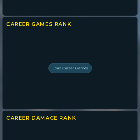
CAREER GAMES
RANK
Load
Career Games
CAREER DAMAGE
RANK