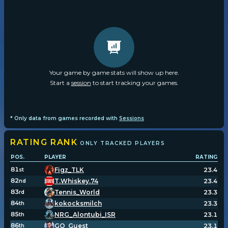
Your game by game stats will show up here.
Start a
session
to start tracking your games.
* Only data from games recorded with
Sessions
RATING
RANK
ONLY TRACKED PLAYERS
POS.
PLAYER
RATING
81
Figz_TLK
23.4
st
82
T.Whiskey.74
23.4
nd
83
Tennis_World
23.3
rd
84
kokocksmilch
23.3
th
85
NRG_Alontubi_ISR
23.1
th
86
GO_Guest
23.1
th