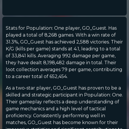
Stats for Population: One player, GO_Guest. Has
played a total of 8,268 games. With a win rate of
31.3%, GO_Guest has achieved 2,588 victories. Their
K/G (kills per game) stands at 4.1, leading to a total
of 33,841 kills. Averaging 992 damage per game,
they have dealt 8,198,482 damage in total. Their
loot collection averages 79 per game, contributing
to a career total of 652,454.
As a two-star player, GO_Guest has proven to be a
skilled and strategic participant in Population: One.
Their gameplay reflects a deep understanding of
game mechanics and a high level of tactical
proficiency. Consistently performing well in
matches, GO_Guest has become known for their