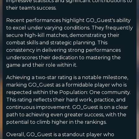
impressive statistics and significant contributions to
their team's success.
Recent performances highlight GO_Guest's ability
to excel under varying conditions. They frequently
secure high-kill matches, demonstrating their
combat skills and strategic planning. This
consistency in delivering strong performances
underscores their dedication to mastering the
game and their role within it.
Achieving a two-star rating is a notable milestone,
marking GO_Guest as a formidable player who is
respected within the Population: One community.
This rating reflects their hard work, practice, and
continuous improvement. GO_Guest is on a clear
path to achieving even greater success, with the
potential to climb higher in the rankings.
Overall, GO_Guest is a standout player who