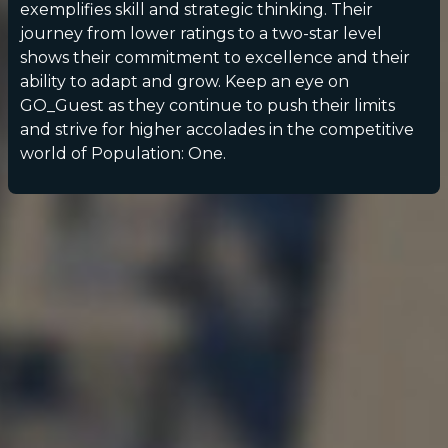
exemplifies skill and strategic thinking. Their
journey from lower ratings to a two-star level
shows their commitment to excellence and their
ability to adapt and grow. Keep an eye on
GO_Guest as they continue to push their limits
and strive for higher accolades in the competitive
world of Population: One.
POPULATION:
STATS
Home
Sessions
About
Player search
My lists
Privacy