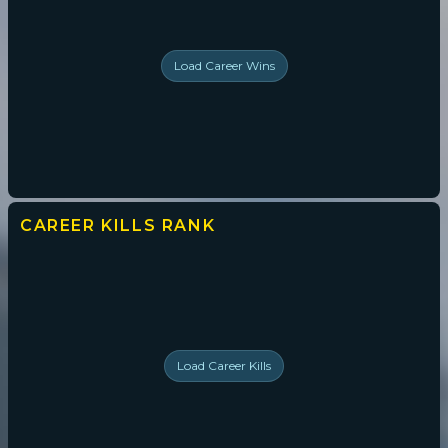
Load
Career Wins
CAREER KILLS
RANK
Load
Career Kills