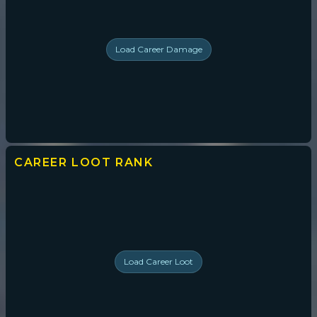
Load
Career Damage
CAREER LOOT
RANK
Load
Career Loot