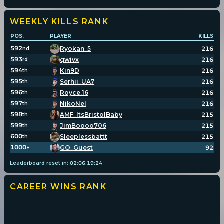
WEEKLY KILLS
RANK
POS.
PLAYER
KILLS
592
Ryokan_5
216
nd
593
qwivx
216
rd
594
Kin9D
216
th
595
Serhii_UA7
216
th
596
Royce.16
216
th
597
NikoNel
216
th
598
AMF_ItsBristolBaby
215
th
599
JimBoooo706
215
th
600
Sleeplessbattt
215
th
1000
GO_Guest
92
+
Leaderboard reset in:
02
:
06
:
19
:
24
CAREER WINS
RANK