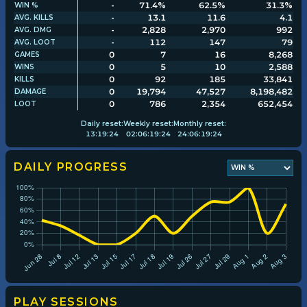
-
71.4%
62.5%
31.3%
WIN %
-
13.1
11.6
4.1
AVG. KILLS
-
2,828
2,970
992
AVG. DMG
Player search
-
112
147
79
AVG. LOOT
0
7
16
8,268
GAMES
0
5
10
2,588
WINS
Leaderboards
0
92
185
33,841
KILLS
0
19,794
47,527
8,198,482
DAMAGE
0
786
2,354
652,454
LOOT
Settings
Daily
reset:
Weekly
reset:
Monthly
reset:
13
:
19
:
24
02
:
06
:
19
:
24
24
:
06
:
19
:
24
DAILY PROGRESS
PLAY SESSIONS