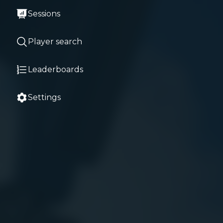
Sessions
Player search
Leaderboards
Settings