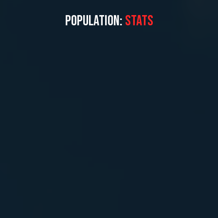
POPULATION:
STATS