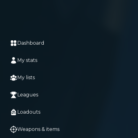
Dashboard
My stats
My lists
Leagues
Loadouts
Weapons & items