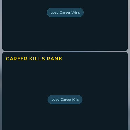
Load
Career Wins
CAREER KILLS
RANK
Load
Career Kills