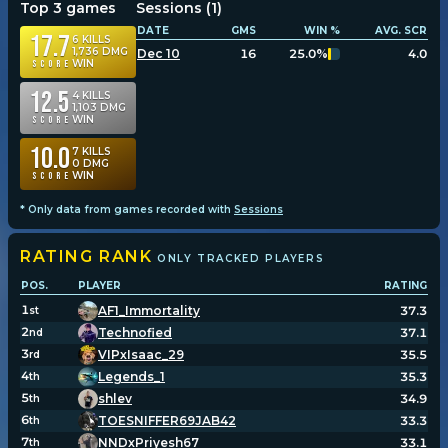
Top 3 games
Sessions (
1
)
DATE
GMS
WIN %
AVG. SCR
17.7
6
KILLS
1,736
DMG
Dec 10
16
25.0%
4.0
WIN
Score
12.5
4
KILLS
1,103
DMG
WIN
Score
10.0
7
KILLS
0
DMG
WIN
Score
* Only data from games recorded with
Sessions
RATING
RANK
ONLY TRACKED PLAYERS
POS.
PLAYER
RATING
1
AF1_Immortality
37.3
st
2
Technofied
37.1
nd
3
VIPxIsaac_29
35.5
rd
4
Legends_1
35.3
th
5
shlev
34.9
th
6
TOESNIFFER69JAB42
33.3
th
7
NNDxPriyesh67
33.1
th