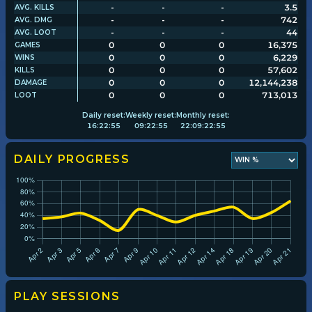
-
-
-
3.5
AVG. KILLS
-
-
-
742
AVG. DMG
-
-
-
44
AVG. LOOT
Player search
0
0
0
16,375
GAMES
0
0
0
6,229
WINS
0
0
0
57,602
KILLS
Leaderboards
0
0
0
12,144,238
DAMAGE
0
0
0
713,013
LOOT
Settings
Daily
reset:
Weekly
reset:
Monthly
reset:
16
:
22
:
54
09
:
22
:
54
22
:
09
:
22
:
54
DAILY PROGRESS
PLAY SESSIONS