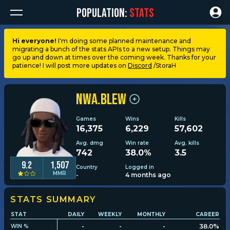
POPULATION:
STATS
Hi everyone!
I'm doing some planned maintenance and
migrating a bunch of the stats APIs to a new setup. Things may
Dashboard
go up and down at times over the coming week. Thanks for your
patience! I will post more updates on
Discord
/StoraH
My stats
NWA.blew
My lists
Games
Wins
Kills
16,375
6,229
57,602
Leagues
Avg. dmg
Win rate
Avg. kills
742
38.0%
3.5
9.2
1,507
Country
Logged in
Loadouts
MMR
-
4 months ago
Weapons & items
STATS SUMMARY
STAT
DAILY
WEEKLY
MONTHLY
CAREER
-
-
-
38.0%
WIN %
Sessions