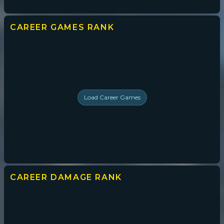
CAREER GAMES
RANK
Load
Career Games
CAREER DAMAGE
RANK