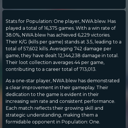
Stats for Population: One player, NWA.blew. Has
played a total of 16,375 games. With a win rate of
38.0%, NWA.blew has achieved 6,229 victories.
Their K/G (kills per game) stands at 3.5, leading to a
total of 57,602 kills. Averaging 742 damage per
game, they have dealt 12,144,238 damage in total.
Their loot collection averages 44 per game,
contributing to a career total of 713,013.
As a one-star player, NWA.blew has demonstrated
a clear improvement in their gameplay. Their
dedication to the game is evident in their
increasing win rate and consistent performance.
Each match reflects their growing skill and
strategic understanding, making them a
formidable opponent in Population: One.