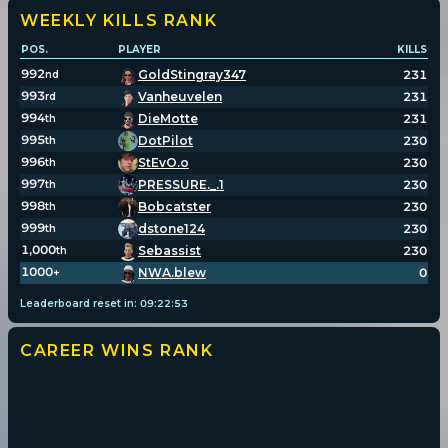
WEEKLY KILLS
RANK
POS.
PLAYER
KILLS
992
GoldStingray347
231
nd
993
Vanheuvelen
231
rd
994
DieMotte
231
th
995
DotPilot
230
th
996
StEvO.o
230
th
997
PRESSURE._.1
230
th
998
Bobcatster
230
th
999
dstone124
230
th
1,000
Sebassist
230
th
1000
NWA.blew
0
+
Leaderboard reset in:
09
:
22
:
53
CAREER WINS
RANK