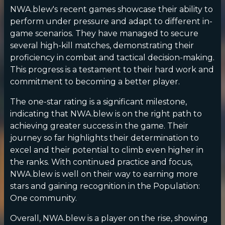
NWA.blew's recent games showcase their ability to
perform under pressure and adapt to different in-
game scenarios. They have managed to secure
several high-kill matches, demonstrating their
proficiency in combat and tactical decision-making.
This progress is a testament to their hard work and
commitment to becoming a better player.
The one-star rating is a significant milestone,
indicating that NWA.blew is on the right path to
achieving greater success in the game. Their
journey so far highlights their determination to
excel and their potential to climb even higher in
the ranks. With continued practice and focus,
NWA.blew is well on their way to earning more
stars and gaining recognition in the Population:
One community.
Overall, NWA.blew is a player on the rise, showing