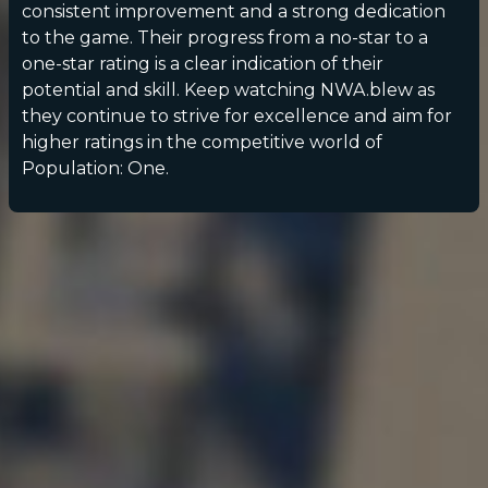
consistent improvement and a strong dedication
to the game. Their progress from a no-star to a
one-star rating is a clear indication of their
potential and skill. Keep watching NWA.blew as
they continue to strive for excellence and aim for
higher ratings in the competitive world of
Population: One.
POPULATION:
STATS
Home
Sessions
About
Player search
My lists
Privacy