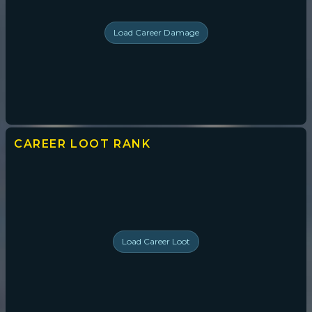
Load
Career Damage
CAREER LOOT
RANK
Load
Career Loot