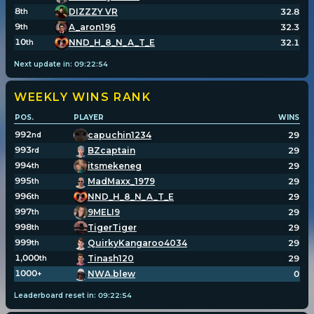
8
DIZZZY VR
32.8
th
9
A_aron196
32.3
th
10
NND_H_8_N_A_T_E
32.1
th
Next update in:
09
:
22
:
54
WEEKLY WINS
RANK
POS.
PLAYER
WINS
992
capuchin1234
29
nd
993
BZcaptain
29
rd
994
itsmekeneg
29
th
995
MadMaxx_1979
29
th
996
NND_H_8_N_A_T_E
29
th
997
9MELI9
29
th
998
TigerTiger
29
th
999
QuirkyKangaroo4034
29
th
1,000
Tinash120
29
th
1000
NWA.blew
0
+
Leaderboard reset in:
09
:
22
:
54