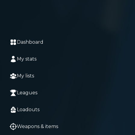
Dashboard
My stats
My lists
Leagues
Loadouts
Weapons & items