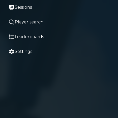
Sessions
Player search
Leaderboards
Settings