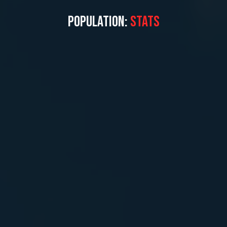
POPULATION:
STATS