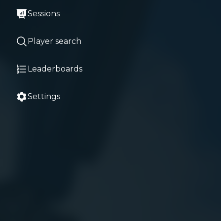
Sessions
Player search
Leaderboards
Settings