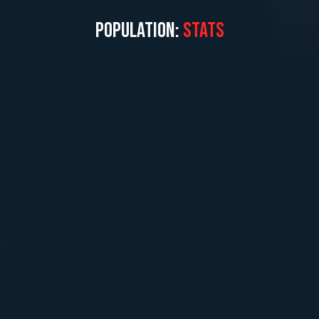
POPULATION:
STATS