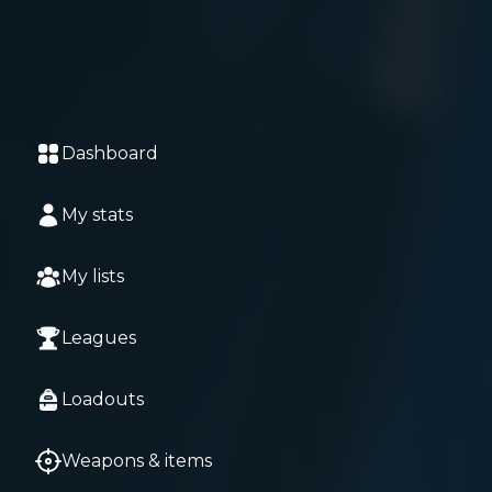
Dashboard
My stats
My lists
Leagues
Loadouts
Weapons & items