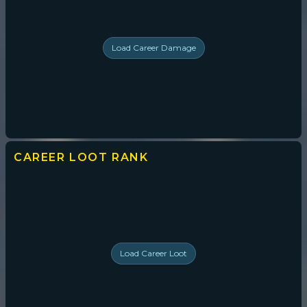
Load
Career Damage
CAREER LOOT
RANK
Load
Career Loot