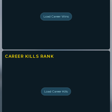
Load
Career Wins
CAREER KILLS
RANK
Load
Career Kills