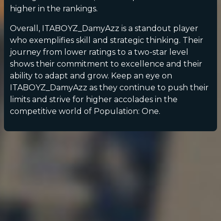
higher in the rankings.
Overall, ITABOYZ_DamyAzz is a standout player
who exemplifies skill and strategic thinking. Their
journey from lower ratings to a two-star level
shows their commitment to excellence and their
ability to adapt and grow. Keep an eye on
ITABOYZ_DamyAzz as they continue to push their
limits and strive for higher accolades in the
competitive world of Population: One.
POPULATION:
STATS
Home
Sessions