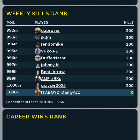
WEEKLY KILLS
RANK
POS.
PLAYER
KILLS
992
dabruzer
200
nd
993
ik3m
200
rd
994
rendomike
200
th
995
Vuko.PL
200
th
996
DufferNator
200
th
997
johnny.fr
200
th
998
Bent_Arrow
200
th
999
AMF_xBKx
200
th
1,000
graysvr2025
200
th
1000
ITABOYZ_DamyAzz
0
+
Leaderboard reset in:
01
:
07
:
55
:
56
CAREER WINS
RANK