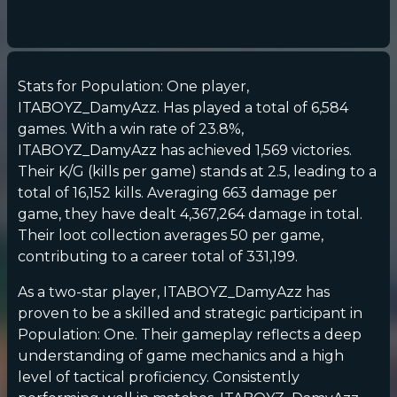
Stats for Population: One player,
ITABOYZ_DamyAzz. Has played a total of 6,584
games. With a win rate of 23.8%,
ITABOYZ_DamyAzz has achieved 1,569 victories.
Their K/G (kills per game) stands at 2.5, leading to a
total of 16,152 kills. Averaging 663 damage per
game, they have dealt 4,367,264 damage in total.
Their loot collection averages 50 per game,
contributing to a career total of 331,199.
As a two-star player, ITABOYZ_DamyAzz has
proven to be a skilled and strategic participant in
Population: One. Their gameplay reflects a deep
understanding of game mechanics and a high
level of tactical proficiency. Consistently