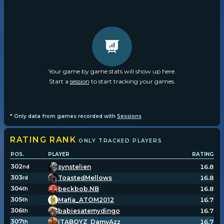
Your game by game stats will show up here.
Start a
session
to start tracking your games.
* Only data from games recorded with
Sessions
RATING
RANK
ONLY TRACKED PLAYERS
POS.
PLAYER
RATING
302
synstelien
16.8
nd
303
ToastedMellows
16.8
rd
304
beckbob.NB
16.8
th
305
Mafia_ATOM2012
16.7
th
306
babiesatemydingo
16.7
th
307
ITABOYZ_DamyAzz
16.7
th