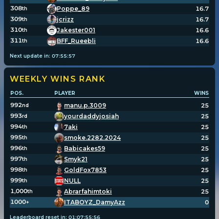
308
Poppe_89
16.7
th
309
jcrizz
16.7
th
310
Jakester001
16.6
th
311
BFF_Rueebli
16.6
th
Next update in:
07
:
55
:
56
WEEKLY WINS
RANK
POS.
PLAYER
WINS
992
manu.p.3009
25
nd
993
yourdaddyjosiah
25
rd
994
7aki
25
th
995
smoke.2282.2024
25
th
996
Babicakes59
25
th
997
Smyk21
25
th
998
GoldFox7853
25
th
999
NULL
25
th
1,000
Abrarfahimtoki
25
th
1000
ITABOYZ_DamyAzz
0
+
Leaderboard reset in:
01
:
07
:
55
:
56