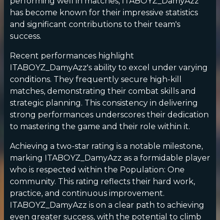
performing well in matches, ITABOYZ_DamyAzz
has become known for their impressive statistics
and significant contributions to their team's
success.
Recent performances highlight
ITABOYZ_DamyAzz's ability to excel under varying
conditions. They frequently secure high-kill
matches, demonstrating their combat skills and
strategic planning. This consistency in delivering
strong performances underscores their dedication
to mastering the game and their role within it.
Achieving a two-star rating is a notable milestone,
marking ITABOYZ_DamyAzz as a formidable player
who is respected within the Population: One
community. This rating reflects their hard work,
practice, and continuous improvement.
ITABOYZ_DamyAzz is on a clear path to achieving
even greater success, with the potential to climb