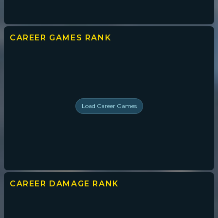
CAREER GAMES
RANK
Load
Career Games
CAREER DAMAGE
RANK