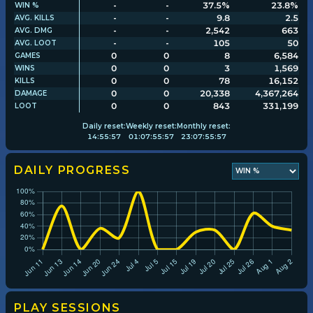
-
-
37.5%
23.8%
WIN %
-
-
9.8
2.5
AVG. KILLS
-
-
2,542
663
AVG. DMG
Player search
-
-
105
50
AVG. LOOT
0
0
8
6,584
GAMES
0
0
3
1,569
WINS
Leaderboards
0
0
78
16,152
KILLS
0
0
20,338
4,367,264
DAMAGE
0
0
843
331,199
LOOT
Settings
Daily
reset:
Weekly
reset:
Monthly
reset:
14
:
55
:
57
01
:
07
:
55
:
57
23
:
07
:
55
:
57
DAILY PROGRESS
PLAY SESSIONS