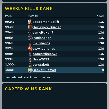
WEEKLY KILLS
RANK
POS.
PLAYER
KILLS
992
Spaceman-Spliff
136
nd
993
Dex_Onyx_Burden
136
rd
994
sameltukan7
136
th
995
Punisher.pr
136
th
996
martihall52
136
th
997
eww_bananas
136
th
998
bonestriker24.5
136
th
999
None2023
136
th
1,000
senstakeit
136
th
1000
Beaver.Cleaver
0
+
Leaderboard reset in:
03
:
11
:
54
:
49
CAREER WINS
RANK