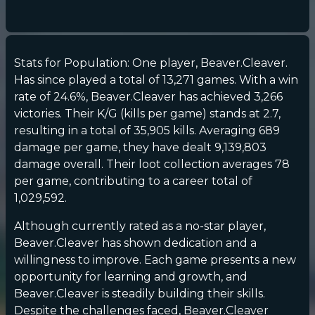
Stats for Population: One player, Beaver.Cleaver.
Has since played a total of 13,271 games. With a win
rate of 24.6%, Beaver.Cleaver has achieved 3,266
victories. Their K/G (kills per game) stands at 2.7,
resulting in a total of 35,905 kills. Averaging 689
damage per game, they have dealt 9,139,803
damage overall. Their loot collection averages 78
per game, contributing to a career total of
1,029,592.
Although currently rated as a no-star player,
Beaver.Cleaver has shown dedication and a
willingness to improve. Each game presents a new
opportunity for learning and growth, and
Beaver.Cleaver is steadily building their skills.
Despite the challenges faced, Beaver.Cleaver