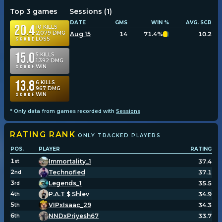
Top 3 games
Sessions (
1
)
DATE
GMS
WIN %
AVG. SCR
20.4
10
KILLS
2,079
DMG
Aug 15
14
71.4%
10.2
LOSS
Score
15.0
5
KILLS
1,392
DMG
WIN
Score
13.8
6
KILLS
967
DMG
WIN
Score
* Only data from games recorded with
Sessions
RATING
RANK
ONLY TRACKED PLAYERS
POS.
PLAYER
RATING
1
Immortality_1
37.4
st
2
Technofied
37.1
nd
3
Legends_1
35.5
rd
4
P.A.T $ Shlev
34.9
th
5
VIPxIsaac_29
34.3
th
6
NNDxPriyesh67
33.7
th