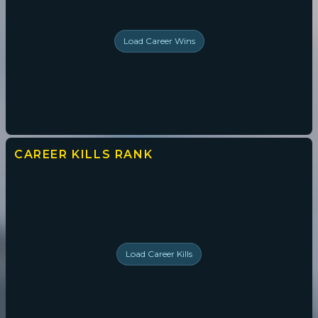
Load
Career Wins
CAREER KILLS
RANK
Load
Career Kills