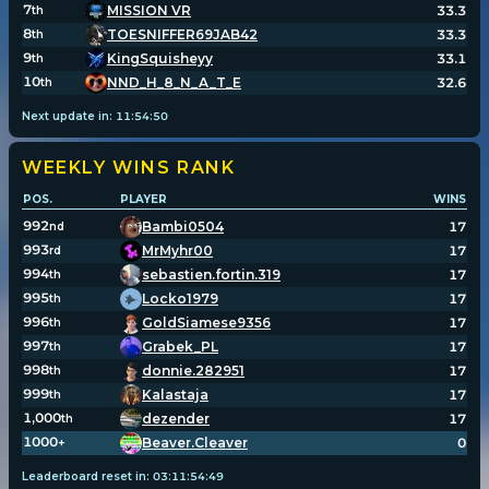
7
MISSION VR
33.3
th
8
TOESNIFFER69JAB42
33.3
th
9
KingSquisheyy
33.1
th
10
NND_H_8_N_A_T_E
32.6
th
Next update in:
11
:
54
:
50
WEEKLY WINS
RANK
POS.
PLAYER
WINS
992
Bambi0504
17
nd
993
MrMyhr00
17
rd
994
sebastien.fortin.319
17
th
995
Locko1979
17
th
996
GoldSiamese9356
17
th
997
Grabek_PL
17
th
998
donnie.282951
17
th
999
Kalastaja
17
th
1,000
dezender
17
th
1000
Beaver.Cleaver
0
+
Leaderboard reset in:
03
:
11
:
54
:
49