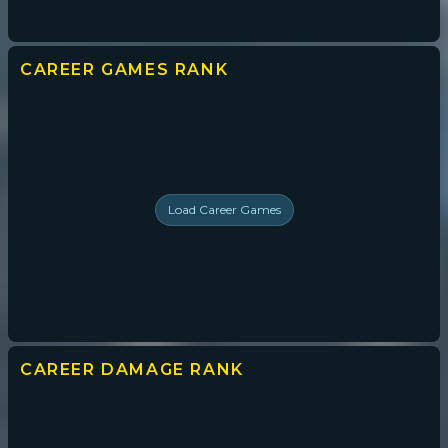
CAREER GAMES
RANK
Load
Career Games
CAREER DAMAGE
RANK