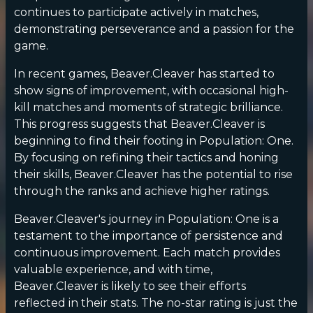
continues to participate actively in matches,
demonstrating perseverance and a passion for the
game.
In recent games, Beaver.Cleaver has started to
show signs of improvement, with occasional high-
kill matches and moments of strategic brilliance.
This progress suggests that Beaver.Cleaver is
beginning to find their footing in Population: One.
By focusing on refining their tactics and honing
their skills, Beaver.Cleaver has the potential to rise
through the ranks and achieve higher ratings.
Beaver.Cleaver's journey in Population: One is a
testament to the importance of persistence and
continuous improvement. Each match provides
valuable experience, and with time,
Beaver.Cleaver is likely to see their efforts
reflected in their stats. The no-star rating is just the