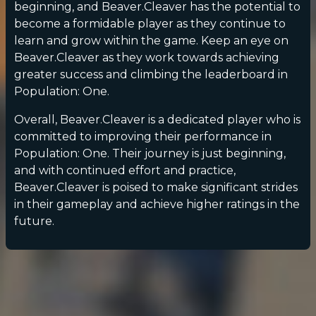
beginning, and Beaver.Cleaver has the potential to
become a formidable player as they continue to
learn and grow within the game. Keep an eye on
Beaver.Cleaver as they work towards achieving
greater success and climbing the leaderboard in
Population: One.
Overall, Beaver.Cleaver is a dedicated player who is
committed to improving their performance in
Population: One. Their journey is just beginning,
and with continued effort and practice,
Beaver.Cleaver is poised to make significant strides
in their gameplay and achieve higher ratings in the
future.