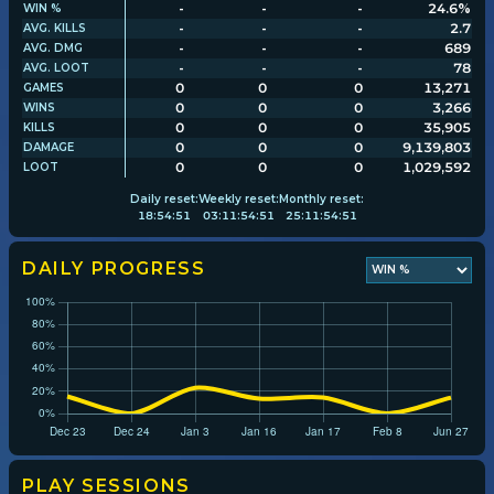
-
-
-
24.6%
WIN %
-
-
-
2.7
AVG. KILLS
-
-
-
689
AVG. DMG
Player search
-
-
-
78
AVG. LOOT
0
0
0
13,271
GAMES
0
0
0
3,266
WINS
Leaderboards
0
0
0
35,905
KILLS
0
0
0
9,139,803
DAMAGE
0
0
0
1,029,592
LOOT
Settings
Daily
reset:
Weekly
reset:
Monthly
reset:
18
:
54
:
50
03
:
11
:
54
:
50
25
:
11
:
54
:
50
DAILY PROGRESS
PLAY SESSIONS