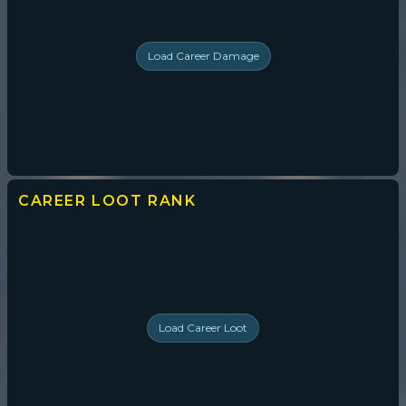
Load
Career Damage
CAREER LOOT
RANK
Load
Career Loot