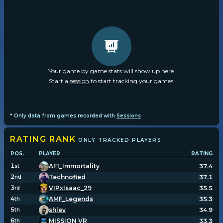
Your game by game stats will show up here.
Start a
session
to start tracking your games.
* Only data from games recorded with
Sessions
RATING
RANK
ONLY TRACKED PLAYERS
POS.
PLAYER
RATING
1
AF1_Immortality
37.4
st
2
Technofied
37.1
nd
3
VIPxIsaac_29
35.5
rd
4
AMF_Legends
35.3
th
5
shlev
34.9
th
6
MISSION VR
33.3
th