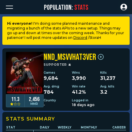
POPULATION:
STATS
Hi everyone!
I'm doing some planned maintenance and
migrating a bunch of the stats APIs to a new setup. Things may
Dashboard
go up and down at times over the coming week. Thanks for your
patience! I will post more updates on
Discord
/StoraH
My stats
NND_MsVVhat3ver
My lists
SUPPORTER
🍌
Games
Wins
Kills
9,684
3,990
31,237
Leagues
Avg. dmg
Win rate
Avg. kills
784
41.2%
3.2
Loadouts
11.3
2,456
Country
Logged in
MMR
-
18 days ago
Weapons & items
STATS SUMMARY
STAT
DAILY
WEEKLY
MONTHLY
CAREER
Sessions