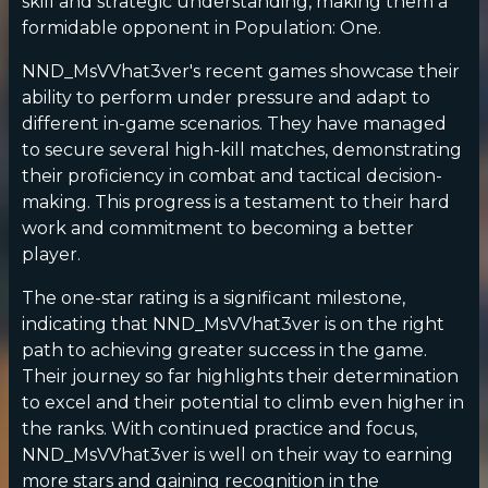
skill and strategic understanding, making them a
formidable opponent in Population: One.
NND_MsVVhat3ver's recent games showcase their
ability to perform under pressure and adapt to
different in-game scenarios. They have managed
to secure several high-kill matches, demonstrating
their proficiency in combat and tactical decision-
making. This progress is a testament to their hard
work and commitment to becoming a better
player.
The one-star rating is a significant milestone,
indicating that NND_MsVVhat3ver is on the right
path to achieving greater success in the game.
Their journey so far highlights their determination
to excel and their potential to climb even higher in
the ranks. With continued practice and focus,
NND_MsVVhat3ver is well on their way to earning
more stars and gaining recognition in the