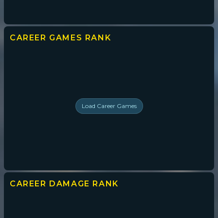
CAREER GAMES
RANK
Load
Career Games
CAREER DAMAGE
RANK