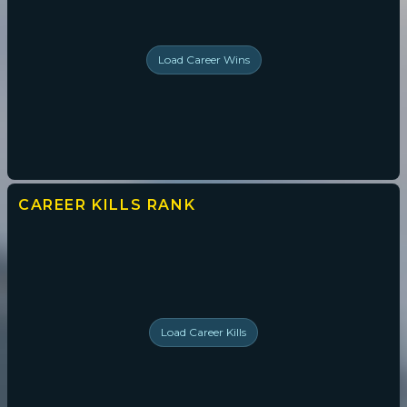
Load
Career Wins
CAREER KILLS
RANK
Load
Career Kills