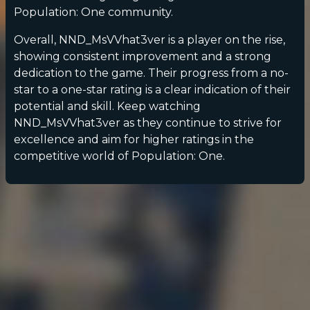
Population: One community.
Overall, NND_MsVVhat3ver is a player on the rise,
showing consistent improvement and a strong
dedication to the game. Their progress from a no-
star to a one-star rating is a clear indication of their
potential and skill. Keep watching
NND_MsVVhat3ver as they continue to strive for
excellence and aim for higher ratings in the
competitive world of Population: One.
POPULATION:
STATS
Home
Sessions