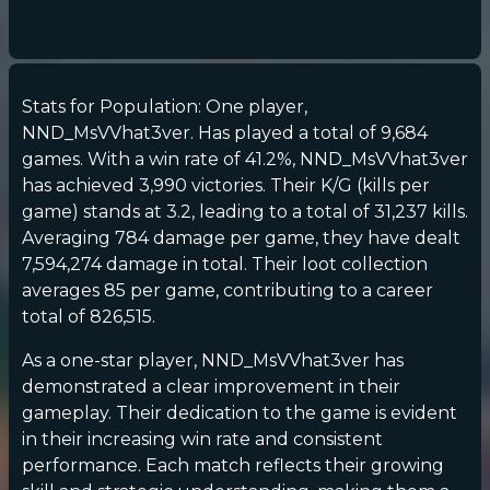
Stats for Population: One player,
NND_MsVVhat3ver. Has played a total of 9,684
games. With a win rate of 41.2%, NND_MsVVhat3ver
has achieved 3,990 victories. Their K/G (kills per
game) stands at 3.2, leading to a total of 31,237 kills.
Averaging 784 damage per game, they have dealt
7,594,274 damage in total. Their loot collection
averages 85 per game, contributing to a career
total of 826,515.
As a one-star player, NND_MsVVhat3ver has
demonstrated a clear improvement in their
gameplay. Their dedication to the game is evident
in their increasing win rate and consistent
performance. Each match reflects their growing