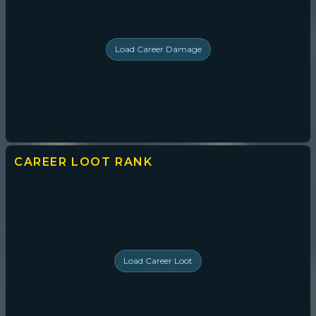
Load
Career Damage
CAREER LOOT
RANK
Load
Career Loot