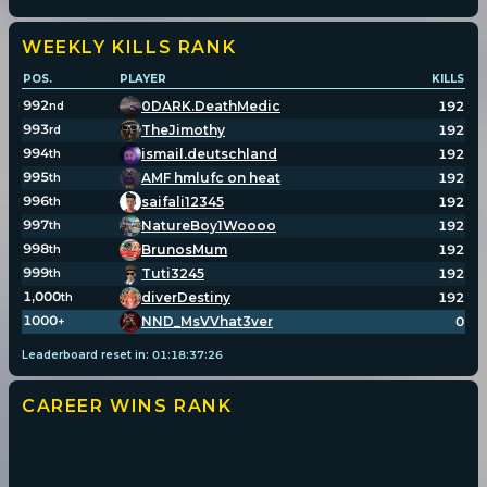
WEEKLY KILLS
RANK
POS.
PLAYER
KILLS
992
0DARK.DeathMedic
192
nd
993
TheJimothy
192
rd
994
ismail.deutschland
192
th
995
AMF hmlufc on heat
192
th
996
saifali12345
192
th
997
NatureBoy1Woooo
192
th
998
BrunosMum
192
th
999
Tuti3245
192
th
1,000
diverDestiny
192
th
1000
NND_MsVVhat3ver
0
+
Leaderboard reset in:
01
:
18
:
37
:
26
CAREER WINS
RANK