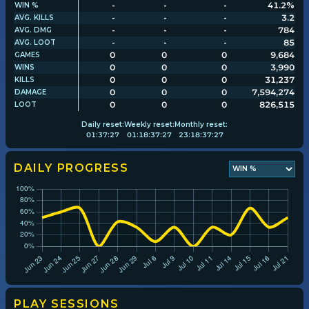
-
-
-
41.2%
WIN %
-
-
-
3.2
AVG. KILLS
-
-
-
784
AVG. DMG
Player search
-
-
-
85
AVG. LOOT
0
0
0
9,684
GAMES
0
0
0
3,990
WINS
Leaderboards
0
0
0
31,237
KILLS
0
0
0
7,594,274
DAMAGE
0
0
0
826,515
LOOT
Settings
Daily
reset:
Weekly
reset:
Monthly
reset:
01
:
37
:
26
01
:
18
:
37
:
26
23
:
18
:
37
:
26
DAILY PROGRESS
PLAY SESSIONS