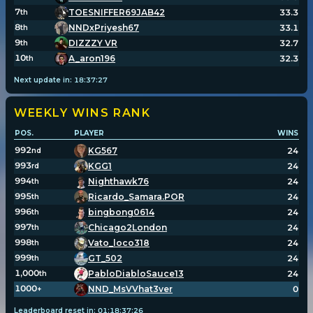
7
TOESNIFFER69JAB42
33.3
th
8
NNDxPriyesh67
33.1
th
9
DIZZZY VR
32.7
th
10
A_aron196
32.3
th
Next update in:
18
:
37
:
27
WEEKLY WINS
RANK
POS.
PLAYER
WINS
992
KG567
24
nd
993
KGG1
24
rd
994
Nighthawk76
24
th
995
Ricardo_Samara.POR
24
th
996
bingbong0614
24
th
997
Chicago2London
24
th
998
Vato_loco318
24
th
999
GT_502
24
th
1,000
PabloDiabloSauce13
24
th
1000
NND_MsVVhat3ver
0
+
Leaderboard reset in:
01
:
18
:
37
:
26