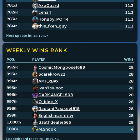
781
AxoGuard
11.3
st
782
cena.1
11.3
nd
783
IronBoy_POTR
11.3
rd
784
this_fken_guy
11.3
th
Next update in:
18
:
17
:
37
WEEKLY WINS
RANK
POS.
PLAYER
WINS
992
CosmicMongoose1689
28
nd
993
Scarekrow22
28
rd
994
AMF_xBKx
28
th
995
Ivan7Munoz
28
th
996
DARK.ANGEL808
28
th
997
O_blee_X
28
th
998
RadiantParakeet818
28
th
999
Englishman_in_vr
28
th
1,000
d3athdealer666
28
th
1000
M.Snook
4
+
Leaderboard reset in:
18
:
17
:
36