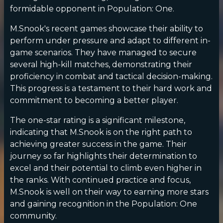
formidable opponent in Population: One.
M.Snook's recent games showcase their ability to
perform under pressure and adapt to different in-
game scenarios. They have managed to secure
several high-kill matches, demonstrating their
proficiency in combat and tactical decision-making.
This progress is a testament to their hard work and
commitment to becoming a better player.
The one-star rating is a significant milestone,
indicating that M.Snook is on the right path to
achieving greater success in the game. Their
journey so far highlights their determination to
excel and their potential to climb even higher in
the ranks. With continued practice and focus,
M.Snook is well on their way to earning more stars
and gaining recognition in the Population: One
community.