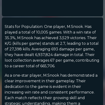
Stats for Population: One player, M.Snook. Has
played a total of 10,005 games. With a win rate of
35.3%, M.Snook has achieved 3,529 victories. Their
K/G (kills per game) stands at 2.7, leading to a total
of 27,398 kills. Averaging 693 damage per game,
they have dealt 6,937,824 damage in total. Their
loot collection averages 67 per game, contributing
to a career total of 665,706.
As a one-star player, M.Snook has demonstrated a
clear improvement in their gameplay. Their
dedication to the game is evident in their
increasing win rate and consistent performance.
Each match reflects their growing skill and
strategic understanding, making them a