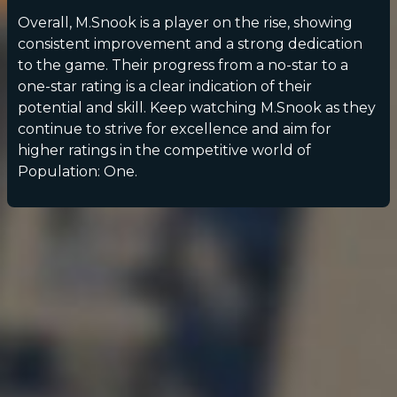
Overall, M.Snook is a player on the rise, showing
consistent improvement and a strong dedication
to the game. Their progress from a no-star to a
one-star rating is a clear indication of their
potential and skill. Keep watching M.Snook as they
continue to strive for excellence and aim for
higher ratings in the competitive world of
Population: One.
POPULATION:
STATS
Home
Sessions
About
Player search