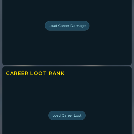
Load
Career Damage
CAREER LOOT
RANK
Load
Career Loot