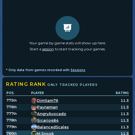
Your game by game stats will show up here.
Start a
session
to start tracking your games.
* Only data from games recorded with
Sessions
RATING
RANK
ONLY TRACKED PLAYERS
POS.
PLAYER
RATING
775
DimSam76
11.3
th
776
Payneman
11.3
th
777
AngryAvocado
11.3
th
778
Sicario484
11.3
th
779
BalancedScales
11.3
th
780
M.Snook
11.3
th