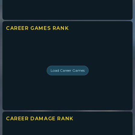
CAREER GAMES
RANK
Load
Career Games
CAREER DAMAGE
RANK