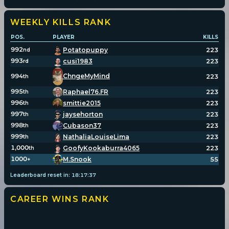
WEEKLY KILLS
RANK
POS.
PLAYER
KILLS
992
Potatopuppy
223
nd
993
cusi1983
223
rd
994
ChngeMyMind
223
th
995
Raphael76.FR
223
th
996
smittie2015
223
th
997
jaysehorton
223
th
998
Cubason37
223
th
999
NathaliaLouiseLima
223
th
1,000
GoofyKookaburra4065
223
th
1000
M.Snook
55
+
Leaderboard reset in:
18
:
17
:
36
CAREER WINS
RANK