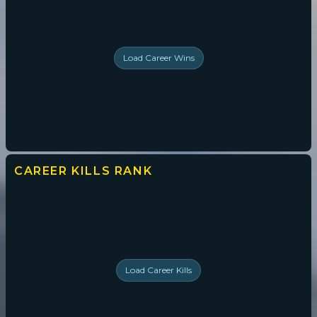
Load
Career Wins
CAREER KILLS
RANK
Load
Career Kills