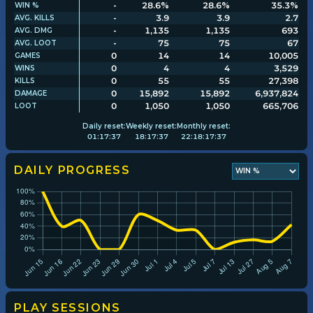
-
28.6%
28.6%
35.3%
WIN %
-
3.9
3.9
2.7
AVG. KILLS
-
1,135
1,135
693
AVG. DMG
Player search
-
75
75
67
AVG. LOOT
0
14
14
10,005
GAMES
0
4
4
3,529
WINS
Leaderboards
0
55
55
27,398
KILLS
0
15,892
15,892
6,937,824
DAMAGE
0
1,050
1,050
665,706
LOOT
Settings
Daily
reset:
Weekly
reset:
Monthly
reset:
01
:
17
:
37
18
:
17
:
37
22
:
18
:
17
:
37
DAILY PROGRESS
PLAY SESSIONS