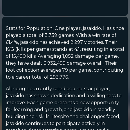
Stats for Population: One player, jasakido. Has since
played a total of 3,739 games. With a win rate of
61.4%, jasakido has achieved 2,297 victories. Their
K/G (kills per game) stands at 4.1, resulting in a total
of 15,490 kills. Averaging 1,052 damage per game,
they have dealt 3,932,499 damage overall. Their
loot collection averages 79 per game, contributing
to a career total of 293,776.
Although currently rated as a no-star player,
jasakido has shown dedication and a willingness to
improve. Each game presents a new opportunity
for learning and growth, and jasakido is steadily
building their skills. Despite the challenges faced,
jasakido continues to participate actively in