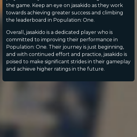
the game. Keep an eye on jasakido as they work
towards achieving greater success and climbing
the leaderboard in Population: One.
Overall, jasakido is a dedicated player who is
committed to improving their performance in
Population: One. Their journey is just beginning,
and with continued effort and practice, jasakido is
poised to make significant strides in their gameplay
and achieve higher ratings in the future.
POPULATION:
STATS
Home
Sessions