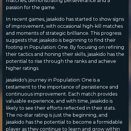
matches, demonstrating perseverance and a
passion for the game.
In recent games, jasakido has started to show signs
of improvement, with occasional high-kill matches
and moments of strategic brilliance. This progress
suggests that jasakido is beginning to find their
footing in Population: One. By focusing on refining
their tactics and honing their skills, jasakido has the
potential to rise through the ranks and achieve
higher ratings.
jasakido's journey in Population: One is a
testament to the importance of persistence and
continuous improvement. Each match provides
valuable experience, and with time, jasakido is
likely to see their efforts reflected in their stats.
The no-star rating is just the beginning, and
jasakido has the potential to become a formidable
player as they continue to learn and grow within