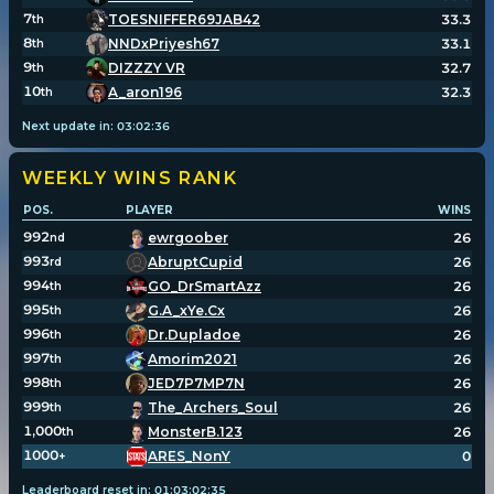
7
TOESNIFFER69JAB42
33.3
th
8
NNDxPriyesh67
33.1
th
9
DIZZZY VR
32.7
th
10
A_aron196
32.3
th
Next update in:
03
:
02
:
36
WEEKLY WINS
RANK
POS.
PLAYER
WINS
992
ewrgoober
26
nd
993
AbruptCupid
26
rd
994
GO_DrSmartAzz
26
th
995
G.A_xYe.Cx
26
th
996
Dr.Dupladoe
26
th
997
Amorim2021
26
th
998
JED7P7MP7N
26
th
999
The_Archers_Soul
26
th
1,000
MonsterB.123
26
th
1000
ARES_NonY
0
+
Leaderboard reset in:
01
:
03
:
02
:
34