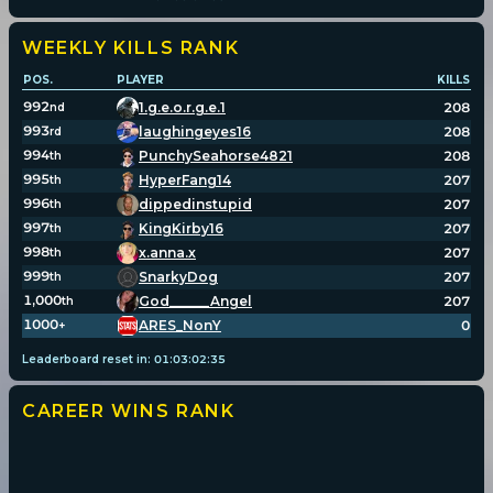
WEEKLY KILLS
RANK
POS.
PLAYER
KILLS
992
1.g.e.o.r.g.e.1
208
nd
993
laughingeyes16
208
rd
994
PunchySeahorse4821
208
th
995
HyperFang14
207
th
996
dippedinstupid
207
th
997
KingKirby16
207
th
998
x.anna.x
207
th
999
SnarkyDog
207
th
1,000
God______Angel
207
th
1000
ARES_NonY
0
+
Leaderboard reset in:
01
:
03
:
02
:
34
CAREER WINS
RANK