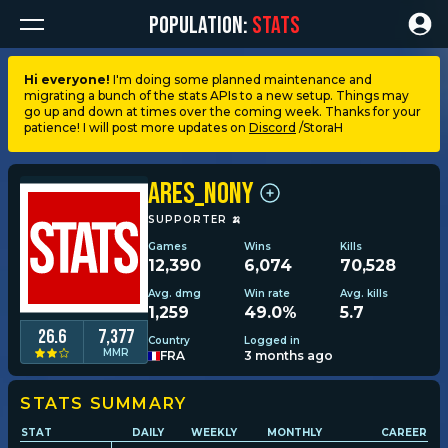
POPULATION:
STATS
Hi everyone!
I'm doing some planned maintenance and
migrating a bunch of the stats APIs to a new setup. Things may
Dashboard
go up and down at times over the coming week. Thanks for your
patience! I will post more updates on
Discord
/StoraH
My stats
ARES_NonY
My lists
SUPPORTER
🍌
Games
Wins
Kills
12,390
6,074
70,528
Leagues
Avg. dmg
Win rate
Avg. kills
1,259
49.0%
5.7
Loadouts
26.6
7,377
Country
Logged in
MMR
FRA
3 months ago
Weapons & items
STATS SUMMARY
STAT
DAILY
WEEKLY
MONTHLY
CAREER
Sessions