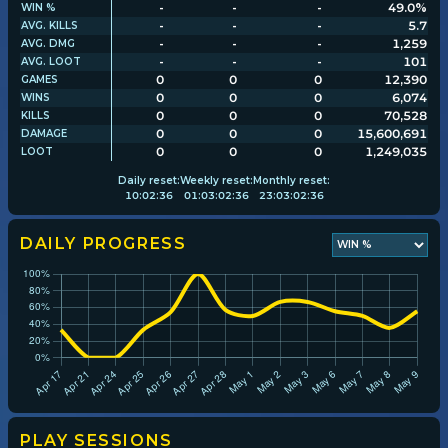
-
-
-
49.0%
WIN %
-
-
-
5.7
AVG. KILLS
-
-
-
1,259
AVG. DMG
Player search
-
-
-
101
AVG. LOOT
0
0
0
12,390
GAMES
0
0
0
6,074
WINS
Leaderboards
0
0
0
70,528
KILLS
0
0
0
15,600,691
DAMAGE
0
0
0
1,249,035
LOOT
Settings
Daily
reset:
Weekly
reset:
Monthly
reset:
10
:
02
:
35
01
:
03
:
02
:
35
23
:
03
:
02
:
35
DAILY PROGRESS
PLAY SESSIONS