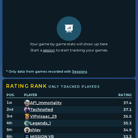
Your game by game stats will show up here.
Start a
session
to start tracking your games.
* Only data from games recorded with
Sessions
RATING
RANK
ONLY TRACKED PLAYERS
POS.
PLAYER
RATING
1
AF1_Immortality
37.4
st
2
Technofied
37.1
nd
3
VIPxIsaac_29
35.5
rd
4
Legends_1
35.3
th
5
shlev
34.9
th
6
MISSION VR
33.3
th