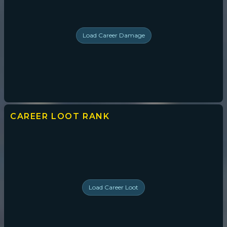
Load
Career Damage
CAREER LOOT
RANK
Load
Career Loot