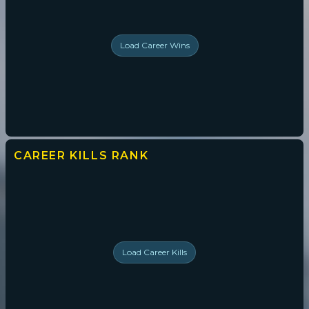
Load
Career Wins
CAREER KILLS
RANK
Load
Career Kills