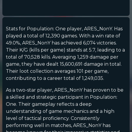
Stats for Population: One player, ARES_NonY. Has
played a total of 12,390 games. With a win rate of
49.0%, ARES_NonY has achieved 6,074 victories.
Their K/G (kills per game) stands at 5.7, leading to a
total of 70,528 kills. Averaging 1,259 damage per
game, they have dealt 15,600,691 damage in total.
Their loot collection averages 101 per game,
contributing to a career total of 1,249,035.
As a two-star player, ARES_NonY has proven to be
a skilled and strategic participant in Population:
One. Their gameplay reflects a deep
understanding of game mechanics and a high
level of tactical proficiency. Consistently
performing well in matches, ARES_NonY has