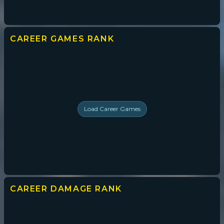
CAREER GAMES
RANK
Load
Career Games
CAREER DAMAGE
RANK