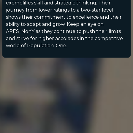
exemplifies skill and strategic thinking. Their
journey from lower ratings to a two-star level
shows their commitment to excellence and their
ability to adapt and grow. Keep an eye on
ARES_NonY as they continue to push their limits
and strive for higher accolades in the competitive
world of Population: One.
POPULATION:
STATS
Home
Sessions
About
Player search
My lists
Privacy