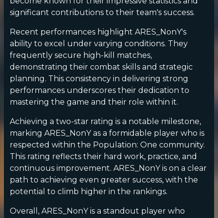
become known for their impressive statistics and
significant contributions to their team's success.
Recent performances highlight ARES_NonY's
ability to excel under varying conditions. They
frequently secure high-kill matches,
demonstrating their combat skills and strategic
planning. This consistency in delivering strong
performances underscores their dedication to
mastering the game and their role within it.
Achieving a two-star rating is a notable milestone,
marking ARES_NonY as a formidable player who is
respected within the Population: One community.
This rating reflects their hard work, practice, and
continuous improvement. ARES_NonY is on a clear
path to achieving even greater success, with the
potential to climb higher in the rankings.
Overall, ARES_NonY is a standout player who