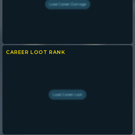
Load
Career Damage
CAREER LOOT
RANK
Load
Career Loot