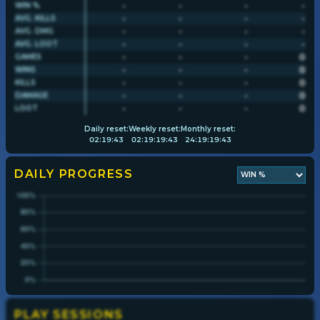
-
-
-
-
WIN %
-
-
-
-
AVG. KILLS
-
-
-
-
AVG. DMG
Player search
-
-
-
-
AVG. LOOT
-
-
-
0
GAMES
-
-
-
0
WINS
Leaderboards
-
-
-
0
KILLS
-
-
-
0
DAMAGE
-
-
-
0
LOOT
Settings
Daily
reset:
Weekly
reset:
Monthly
reset:
02
:
19
:
42
02
:
19
:
19
:
42
24
:
19
:
19
:
42
DAILY PROGRESS
PLAY SESSIONS