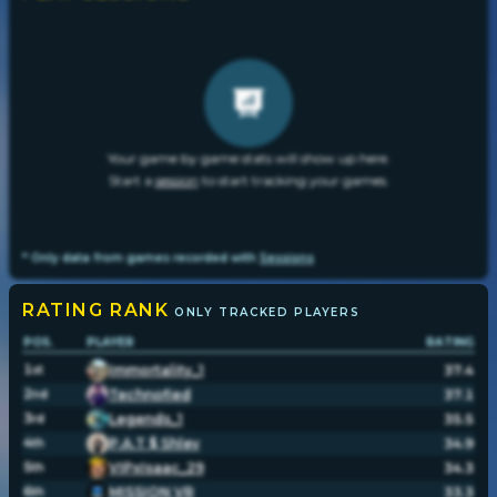
Your game by game stats will show up here.
Start a
session
to start tracking your games.
* Only data from games recorded with
Sessions
RATING
RANK
ONLY TRACKED PLAYERS
POS.
PLAYER
RATING
1
Immortality_1
37.4
st
2
Technofied
37.1
nd
3
Legends_1
35.5
rd
4
P.A.T $ Shlev
34.9
th
5
VIPxIsaac_29
34.3
th
6
MISSION VR
33.3
th