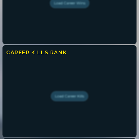
Load
Career Wins
CAREER KILLS
RANK
Load
Career Kills