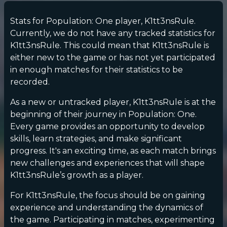
Stats for Population: One player, K1tt3nsRule.
Currently, we do not have any tracked statistics for
K1tt3nsRule. This could mean that K1tt3nsRule is
either new to the game or has not yet participated
in enough matches for their statistics to be
recorded.
As a new or untracked player, K1tt3nsRule is at the
beginning of their journey in Population: One.
Every game provides an opportunity to develop
skills, learn strategies, and make significant
progress. It's an exciting time, as each match brings
new challenges and experiences that will shape
K1tt3nsRule’s growth as a player.
For K1tt3nsRule, the focus should be on gaining
experience and understanding the dynamics of
the game. Participating in matches, experimenting