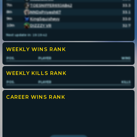
7
TOESNIFFER69JAB42
33.3
th
8
NNDxPriyesh67
33.1
th
9
KingSquisheyy
33.0
th
10
DIZZZY VR
32.7
th
Next update in:
19
:
19
:
42
WEEKLY WINS
RANK
POS.
PLAYER
WINS
WEEKLY KILLS
RANK
POS.
PLAYER
KILLS
CAREER WINS
RANK