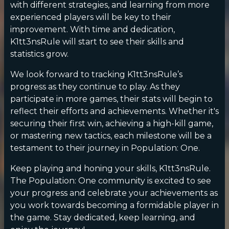
with different strategies, and learning from more
experienced players will be key to their
improvement. With time and dedication,
K1tt3nsRule will start to see their skills and
statistics grow.
We look forward to tracking K1tt3nsRule’s
progress as they continue to play. As they
participate in more games, their stats will begin to
reflect their efforts and achievements. Whether it's
securing their first win, achieving a high-kill game,
or mastering new tactics, each milestone will be a
testament to their journey in Population: One.
Keep playing and honing your skills, K1tt3nsRule.
The Population: One community is excited to see
your progress and celebrate your achievements as
you work towards becoming a formidable player in
the game. Stay dedicated, keep learning, and