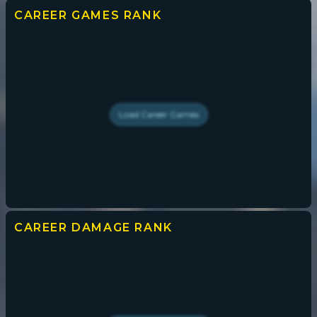
CAREER GAMES
RANK
Load
Career Games
CAREER DAMAGE
RANK