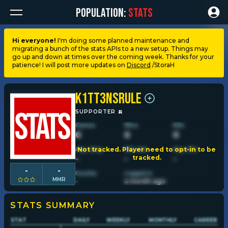
POPULATION:
STATS
Hi everyone!
I'm doing some planned maintenance and
migrating a bunch of the stats APIs to a new setup. Things may
Dashboard
go up and down at times over the coming week. Thanks for your
patience! I will post more updates on
Discord
/StoraH
My stats
K1tt3nsRule
My lists
SUPPORTER
🍌
Games
Wins
Kills
0
0
0
Leagues
Not tracked. Player need to opt-in to be
Avg. dmg
Win rate
Avg. kills
tracked.
-
-
-
Loadouts
-
-
Country
Logged in
MMR
-
a month ago
Weapons & items
STATS SUMMARY
STAT
DAILY
WEEKLY
MONTHLY
CAREER
Sessions