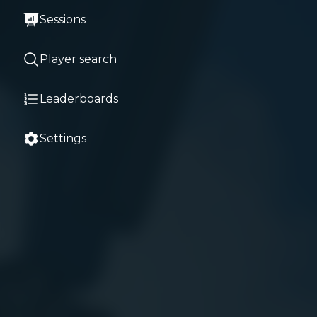
Sessions
Player search
Leaderboards
Settings