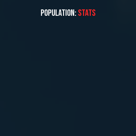
POPULATION:
STATS