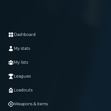
Dashboard
My stats
My lists
Leagues
Loadouts
Weapons & items