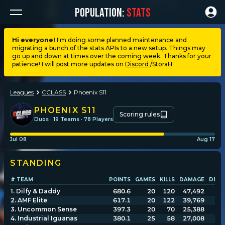
POPULATION:
STATS
Hi everyone!
I'm doing some planned maintenance and
migrating a bunch of the stats APIs to a new setup. Things may
Dashboard
go up and down at times over the coming week. Thanks for your
patience! I will post more updates on
Discord
/StoraH
My stats
Leagues
CCLASS
Phoenix S11
My lists
PHOENIX S11
Scoring rules
Duos · 19 Teams · 78 Players
Leagues
Jul 08
Aug 17
STANDING
Loadouts
# TEAM
POINTS
GAMES
KILLS
DAMAGE
DEAT
1
.
Dilfy & Daddy
680.6
20
120
47,492
Weapons & items
2
.
AMF Elite
617.1
20
122
39,769
3
.
Uncommon Sense
397.3
20
70
25,388
4
.
Industrial Iguanas
380.1
25
58
27,008
Sessions