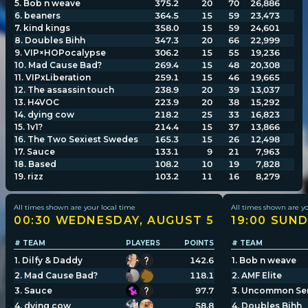
5
.
Bob n weave
375.2
20
70
26,886
6
.
beaners
364.5
15
59
23,473
7
.
kind kings
358.0
15
59
24,601
Player search
8
.
Doubles Bihh
347.3
20
66
22,999
9
.
VIP×HOPocalypse
306.2
15
55
19,236
10
.
Mad Cause Bad?
269.4
15
48
20,308
Leaderboards
11
.
VIPxLiberation
259.1
15
46
19,665
12
.
The assassin touch
238.9
20
39
13,037
13
.
H4VOC
223.9
20
38
15,292
Settings
14
.
dying cow
218.2
25
33
16,823
15
.
1v1?
214.4
15
37
13,866
16
.
The Two Sexiest Swedes
165.3
15
26
12,498
17
.
Sauce
133.1
9
21
7,963
18
.
Based
108.2
10
19
7,828
19
.
rizz
103.2
11
16
8,279
All times shown are your local time
All times shown are yo
00:30 WEDNESDAY, AUGUST 5
19:00 SUND
# TEAM
PLAYERS
POINTS
# TEAM
1
.
Dilfy & Daddy
142.6
1
.
Bob n weave
2
.
Mad Cause Bad?
118.1
2
.
AMF Elite
3
.
Sauce
97.7
3
.
Uncommon Se
4
.
dying cow
58.8
4
.
Doubles Bihh