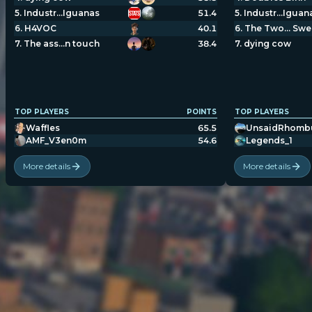
5
.
Industr…Iguanas
51.4
5
.
Industr…Iguan
6
.
H4VOC
40.1
6
.
The Two… Swe
7
.
The ass…n touch
38.4
7
.
dying cow
TOP PLAYERS
POINTS
TOP PLAYERS
Waffles
65.5
UnsaidRhomb
AMF_V3en0m
54.6
Legends_1
More details
More details
POPULATION:
STATS
Home
Sessions