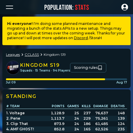
POPULATION:
STATS
Hi everyone!
I'm doing some planned maintenance and
migrating a bunch of the stats APIs to a new setup. Things may
Dashboard
go up and down at times over the coming week. Thanks for your
patience! I will post more updates on
Discord
/StoraH
My stats
Leagues
CCLASS
Kingdom S19
My lists
KINGDOM S19
Scoring rules
Squads · 15 Teams · 94 Players
Leagues
Jul 09
Aug 17
STANDING
Loadouts
# TEAM
POINTS
GAMES
KILLS
DAMAGE
DEATHS
DM
1
.
Voltage
1,128.9
25
237
76,637
148
Weapons & items
2
.
Pene
1,113.7
24
229
75,261
139
3
.
Clip That
873.9
24
186
61,485
124
4
.
AMF GH0ST!
852.8
24
165
62,526
235
Sessions