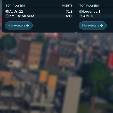
TOP PLAYERS
POINTS
TOP PLAYERS
AceY_22
71.8
Legends_1
hmlufc on heat
69.1
AMF H
More details
More details
POPULATION:
STATS
Home
Sessions
About
Player search
My lists
Privacy
Leaderboard
Donate
Status