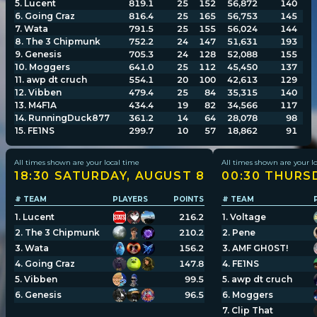
5
.
Lucent
819.1
25
152
56,872
140
6
.
Going Craz
816.4
25
165
56,753
145
7
.
Wata
791.5
25
155
56,024
144
Player search
8
.
The 3 Chipmunk
752.2
24
147
51,631
193
9
.
Genesis
705.3
24
128
52,088
155
10
.
Moggers
641.0
25
112
45,450
137
Leaderboards
11
.
awp dt cruch
554.1
20
100
42,613
129
12
.
Vibben
479.4
25
84
35,315
140
13
.
M4F1A
434.4
19
82
34,566
117
Settings
14
.
RunningDuck877
361.2
14
64
28,078
98
15
.
FE1NS
299.7
10
57
18,862
91
All times shown are your local time
All times shown are your l
18:30 SATURDAY, AUGUST 8
00:30 THURS
# TEAM
PLAYERS
POINTS
# TEAM
1
.
Lucent
216.2
1
.
Voltage
2
.
The 3 Chipmunk
210.2
2
.
Pene
3
.
Wata
156.2
3
.
AMF GH0ST!
4
.
Going Craz
147.8
4
.
FE1NS
5
.
Vibben
99.5
5
.
awp dt cruch
6
.
Genesis
96.5
6
.
Moggers
7
.
Clip That