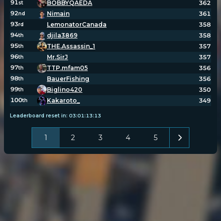
91
BOBBYQAEDA
362
st
92
Nimain
361
nd
93
LemonatorCanada
358
rd
94
djila3869
358
th
95
THE.Assassin_1
357
th
96
Mr.SirJ
357
th
97
TTP.mfam05
356
th
98
BauerFishing
356
th
99
Biglino420
350
th
100
Kakaroto_
349
th
Leaderboard reset in:
03
:
01
:
13
:
12
1
2
3
4
5
POPULATION:
STATS