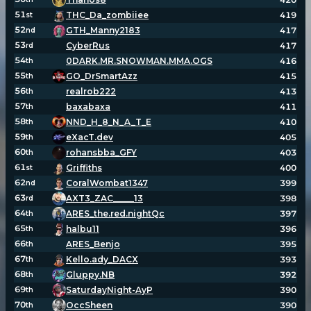
51
THC_Da_zombiiee
419
st
52
GTH_Manny2183
417
nd
53
CyberRus
417
rd
54
0DARK.MR.SNOWMAN.MMA.OGS
416
th
55
GO_DrSmartAzz
415
th
56
realrob222
413
th
57
baxabaxa
411
th
58
NND_H_8_N_A_T_E
410
th
59
eXacT.dev
405
th
60
rohansbba_GFY
403
th
61
Griffiths
400
st
62
CoralWombat1347
399
nd
63
AXT3_ZAC_____13
398
rd
64
ARES_the.red.nightQc
397
th
65
halbu11
396
th
66
ARES_Benjo
395
th
67
Kello.ady_DACX
393
th
68
Gluppy.NB
392
th
69
SaturdayNight-AyP
390
th
70
OccSheen
390
th