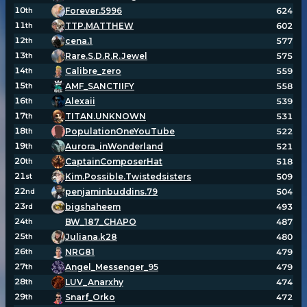
10
Forever.5996
624
th
11
TTP.MATTHEW
602
th
Player search
12
cena.1
577
th
13
Rare.S.D.R.R.Jewel
575
th
14
Calibre_zero
559
th
Leaderboards
15
AMF_SANCTIIFY
558
th
16
Alexaii
539
th
Settings
17
TITAN.UNKNOWN
531
th
18
PopulationOneYouTube
522
th
19
Aurora_inWonderland
521
th
20
CaptainComposerHat
518
th
21
Kim.Possible.Twistedsisters
509
st
22
penjaminbuddins.79
504
nd
23
bigshaheem
493
rd
24
BW_187_CHAPO
487
th
25
Juliana.k28
480
th
26
NRG81
479
th
27
Angel_Messenger_95
479
th
28
LUV_Anarxhy
474
th
29
Snarf_Orko
472
th