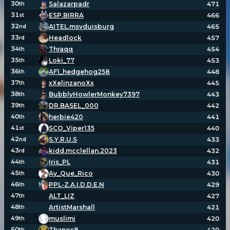
30
Salazarpadr
471
th
31
ESP.BIRRA
466
st
32
AITEL.msvduisburg
465
nd
33
Headlock
457
rd
34
Thraqq
454
th
35
Loki_77
453
th
36
AF1_hedgehog258
448
th
37
xXelinzanoXx
445
th
38
BubblyHowlerMonkey7397
443
th
39
DR.BASEL_000
442
th
40
herbie420
441
th
41
SCO_Viper135
440
st
42
S.Y.R.U.S
433
nd
43
kidd.mcclellan.2023
432
rd
44
Iris_PL
431
th
45
Ay_Que_Rico
430
th
46
PPL-Z.A.I.D.D.E.N
429
th
47
ALT_LIZ
427
th
48
ArtistMarshall
421
th
49
muslimi
420
th
50
Thanos8
420
th