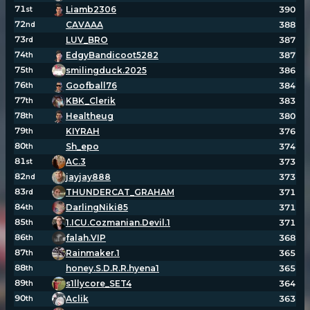
71
Liamb2306
390
st
72
CAVAAA
388
nd
73
LUV_BRO
387
rd
74
EdgyBandicoot5282
387
th
75
smilingduck.2025
386
th
76
Goofball76
384
th
77
KBK_Clerik
383
th
78
Healtheug
380
th
79
KIYRAH
376
th
80
Sh_epo
374
th
81
AC.3
373
st
82
jayjay888
373
nd
83
THUNDERCAT_GRAHAM
371
rd
84
DarlingNiki85
371
th
85
1.ICU.Cozmanian.Devil.1
371
th
86
falah.VIP
368
th
87
Rainmaker.1
365
th
88
honey.S.D.R.R.hyena1
365
th
89
s1llycore_SET4
364
th
90
Aclik
363
th