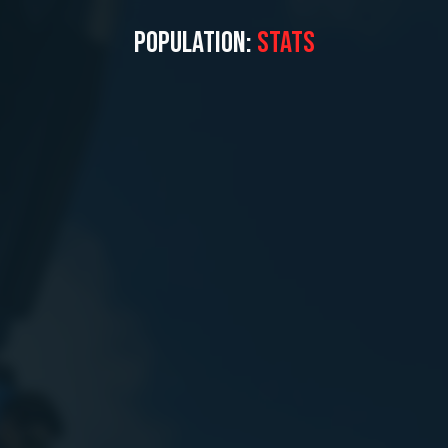
POPULATION:
STATS