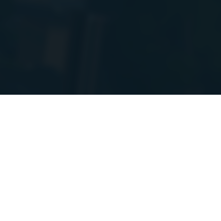
PIs to a new
e! I will post
GAMES